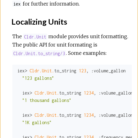
for further information.
iex
Localizing Units
The
module provides unit formatting.
Cldr.Unit
The public API for unit formating is
. Some examples:
Cldr.Unit.to_string/3
iex> 
Cldr.Unit.
to_string 
123
, 
:volume_gallon
"123 gallons"
  iex> 
Cldr.Unit.
to_string 
1234
, 
:volume_gallon
, 
"1 thousand gallons"
  iex> 
Cldr.Unit.
to_string 
1234
, 
:volume_gallon
, 
"1K gallons"
  iex> 
Cldr.Unit.
to_string 
1234
, 
:frequency_megah