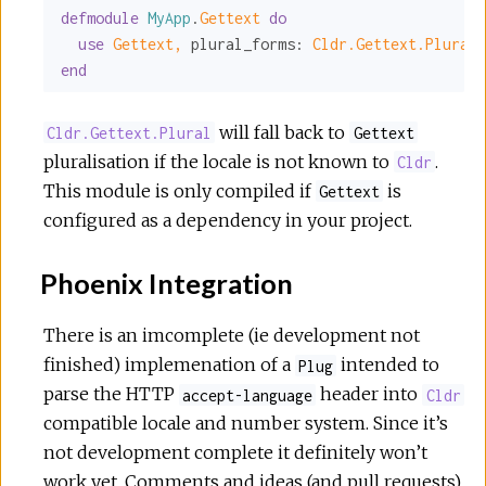
defmodule
MyApp
.
Gettext 
do
use
Gettext,
plural_forms:
Cldr.Gettext.Plural
end
will fall back to
Cldr.Gettext.Plural
Gettext
pluralisation if the locale is not known to
.
Cldr
This module is only compiled if
is
Gettext
configured as a dependency in your project.
Phoenix Integration
There is an imcomplete (ie development not
finished) implemenation of a
intended to
Plug
parse the HTTP
header into
accept-language
Cldr
compatible locale and number system. Since it’s
not development complete it definitely won’t
work yet. Comments and ideas (and pull requests)