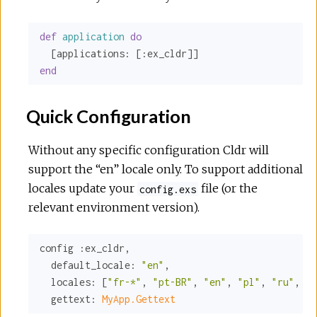
def
application
do
  [
applications:
 [
:ex_cldr
end
Quick Configuration
Without any specific configuration Cldr will
support the “en” locale only. To support additional
locales update your
file (or the
config.exs
relevant environment version).
config 
:ex_cldr
,

default_locale:
"en"
,

locales:
 [
"fr-*"
, 
"pt-BR"
, 
"en"
, 
"pl"
, 
"ru"
, 
"t
gettext:
MyApp.Gettext