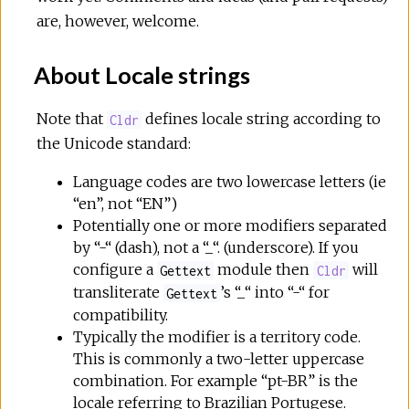
are, however, welcome.
About Locale strings
Note that
defines locale string according to
Cldr
the Unicode standard:
Language codes are two lowercase letters (ie
“en”, not “EN”)
Potentially one or more modifiers separated
by “-“ (dash), not a “_“. (underscore). If you
configure a
module then
will
Gettext
Cldr
transliterate
’s “_“ into “-“ for
Gettext
compatibility.
Typically the modifier is a territory code.
This is commonly a two-letter uppercase
combination. For example “pt-BR” is the
locale referring to Brazilian Portugese.