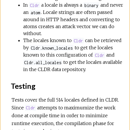
In
a locale is always a
and never
Cldr
binary
an
. Locale strings are often passed
atom
around in HTTP headers and converting to
atoms creates an attack vector we can do
without.
The locales known to
can be retrieved
Cldr
by
to get the locales
Cldr.known_locales
known to this configuration of
and
Cldr
to get the locales available
Cldr.all_locales
in the CLDR data repository.
Testing
Tests cover the full 514 locales defined in CLDR.
Since
attempts to maximumize the work
Cldr
done at compile time in order to minimize
runtime execution, the compilation phase for