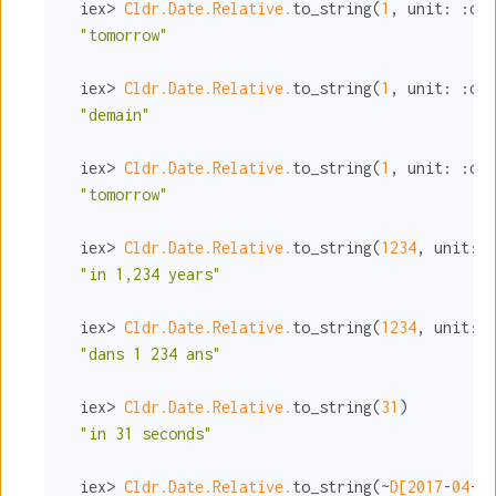
  iex> 
Cldr.Date.Relative.
to_string(
1
, 
unit:
:day
"tomorrow"
  iex> 
Cldr.Date.Relative.
to_string(
1
, 
unit:
:day
"demain"
  iex> 
Cldr.Date.Relative.
to_string(
1
, 
unit:
:day
"tomorrow"
  iex> 
Cldr.Date.Relative.
to_string(
1234
, 
unit:
:
"in 1,234 years"
  iex> 
Cldr.Date.Relative.
to_string(
1234
, 
unit:
:
"dans 1 234 ans"
  iex> 
Cldr.Date.Relative.
to_string(
31
)

"in 31 seconds"
  iex> 
Cldr.Date.Relative.
to_string(~
D[
2017
-
04
-
29