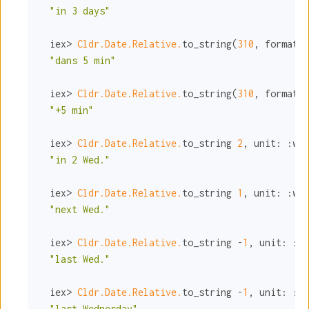
"in 3 days"
  iex> 
Cldr.Date.Relative.
to_string(
310
, 
format:
"dans 5 min"
  iex> 
Cldr.Date.Relative.
to_string(
310
, 
format:
"+5 min"
  iex> 
Cldr.Date.Relative.
to_string 
2
, 
unit:
:wed
"in 2 Wed."
  iex> 
Cldr.Date.Relative.
to_string 
1
, 
unit:
:wed
"next Wed."
  iex> 
Cldr.Date.Relative.
to_string -
1
, 
unit:
:we
"last Wed."
  iex> 
Cldr.Date.Relative.
to_string -
1
, 
unit:
:we
"last Wednesday"