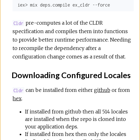
iex> mix deps.compile ex_cldr --force
pre-computes a lot of the CLDR
Cldr
specification and compiles them into functions
to provide better runtime performance. Needing
to recompile the dependency after a
configuration change comes as a result of that.
Downloading Configured Locales
can be installed from either
github
or from
Cldr
hex
.
If installed from github then all 514 locales
are installed when the repo is cloned into
your application deps.
If installed from hex then only the locales