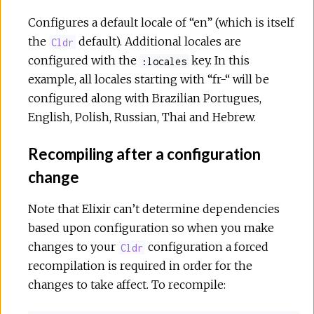
Configures a default locale of “en” (which is itself
the
default). Additional locales are
Cldr
configured with the
key. In this
:locales
example, all locales starting with “fr-“ will be
configured along with Brazilian Portugues,
English, Polish, Russian, Thai and Hebrew.
Recompiling after a configuration
change
Note that Elixir can’t determine dependencies
based upon configuration so when you make
changes to your
configuration a forced
Cldr
recompilation is required in order for the
changes to take affect. To recompile: