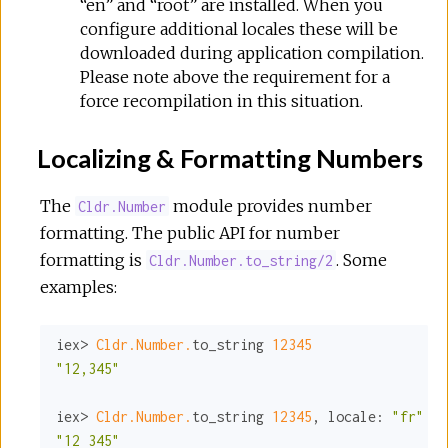
“en” and “root” are installed. When you
configure additional locales these will be
downloaded during application compilation.
Please note above the requirement for a
force recompilation in this situation.
Localizing & Formatting Numbers
The
module provides number
Cldr.Number
formatting. The public API for number
formatting is
. Some
Cldr.Number.to_string/2
examples:
iex> 
Cldr.Number.
to_string 
12345
"12,345"
iex> 
Cldr.Number.
to_string 
12345
, 
locale:
"fr"
"12 345"