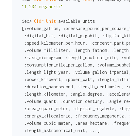
"1,234 megahertz"
  iex> 
Cldr.Unit.
available_units

  [
:volume_gallon
, 
:pressure_pound_per_square_inc
:digital_bit
, 
:digital_gigabit
, 
:digital_kilob
:speed_kilometer_per_hour
, 
:concentr_part_per_
:volume_milliliter
, 
:length_fathom
, 
:length_fo
:mass_microgram
, 
:length_nautical_mile
, 
:volum
:consumption_mile_per_gallon
, 
:volume_bushel
, 
:length_light_year
, 
:volume_gallon_imperial
, 
:
:power_kilowatt
, 
:power_watt
, 
:length_millimet
:duration_nanosecond
, 
:length_centimeter
, 
:vol
:length_kilometer
, 
:angle_degree
, 
:acceleratio
:volume_quart
, 
:duration_century
, 
:angle_revol
:area_square_meter
, 
:digital_megabyte
, 
:light_
:energy_kilocalorie
, 
:frequency_megahertz
, 
:po
:volume_cubic_meter
, 
:area_hectare
, 
:frequency
:length_astronomical_unit
, ...]