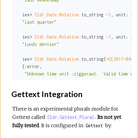
  iex> 
Cldr.Date.Relative.
to_string -
1
, 
unit:
:qu
"last quarter"
  iex> 
Cldr.Date.Relative.
to_string -
1
, 
unit:
:mo
"lundi dernier"
  iex> 
Cldr.Date.Relative.
to_string(~
D[
2017
-
04
-
29
  {
:error
,

"Unknown time unit :ziggeraut.  Valid time uni
Gettext Integration
There is an experimental plurals module for
Gettext called
.
Its not yet
Cldr.Gettext.Plural
fully tested
. It is configured in
by:
Gettext