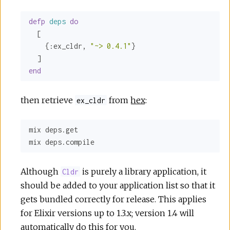
defp
deps
do
  [

    {
:ex_cldr
, 
"~> 0.4.1"
}

end
then retrieve
from
hex
:
ex_cldr
mix deps.get

mix deps.compile
Although
is purely a library application, it
Cldr
should be added to your application list so that it
gets bundled correctly for release. This applies
for Elixir versions up to 1.3.x; version 1.4 will
automatically do this for you.