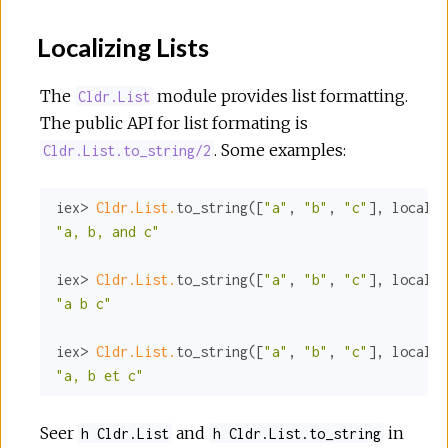
Localizing Lists
The
module provides list formatting.
Cldr.List
The public API for list formating is
. Some examples:
Cldr.List.to_string/2
iex> 
Cldr.List.
to_string([
"a"
, 
"b"
, 
"c"
], 
locale:
"a, b, and c"
iex> 
Cldr.List.
to_string([
"a"
, 
"b"
, 
"c"
], 
locale:
"a b c"
iex> 
Cldr.List.
to_string([
"a"
, 
"b"
, 
"c"
], 
locale:
"a, b et c"
Seer
and
in
h Cldr.List
h Cldr.List.to_string