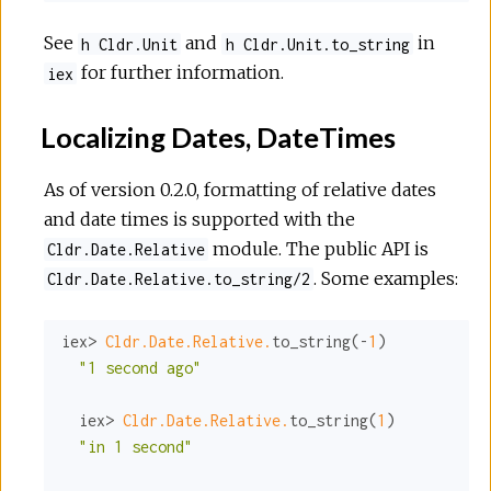
See
and
in
h Cldr.Unit
h Cldr.Unit.to_string
for further information.
iex
Localizing Dates, DateTimes
As of version 0.2.0, formatting of relative dates
and date times is supported with the
module. The public API is
Cldr.Date.Relative
. Some examples:
Cldr.Date.Relative.to_string/2
iex> 
Cldr.Date.Relative.
to_string(-
1
)

"1 second ago"
  iex> 
Cldr.Date.Relative.
to_string(
1
)

"in 1 second"