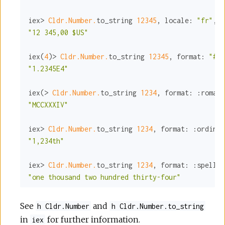
iex> 
Cldr.Number.
to_string 
12345
, 
locale:
"fr"
, 
c
"12 345,00 $US"
iex(
4
)> 
Cldr.Number.
to_string 
12345
, 
format:
"#E0
"1.2345E4"
iex(> 
Cldr.Number.
to_string 
1234
, 
format:
:roman
"MCCXXXIV"
iex> 
Cldr.Number.
to_string 
1234
, 
format:
:ordinal
"1,234th"
iex> 
Cldr.Number.
to_string 
1234
, 
format:
:spellou
"one thousand two hundred thirty-four"
See
and
h Cldr.Number
h Cldr.Number.to_string
in
for further information.
iex