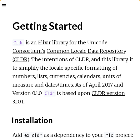
Toggle
Sidebar
Getting Started
is an Elixir library for the
Unicode
Cldr
Consortium’s
Common Locale Data Repository
(CLDR)
. The intentions of CLDR, and this library, it
to simplify the locale specific formatting of
numbers, lists, currencies, calendars, units of
measure and dates/times. As of April 2017 and
Version 0.1.0,
is based upon
CLDR version
Cldr
31.0.1
.
Installation
Add
as a dependency to your
project:
ex_cldr
mix