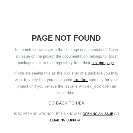
PAGE NOT FOUND
Is something wrong with the package documentation? Open
an issue on the project the documentation belongs to. Most
packages link to their repository from their
hex.pm page
.
If you are seeing this as the publisher of a package you may
want to verify that you configured
ex_doc
correctly for your
project or if you believe the issue is with
ex_doc
open an
issue there.
GO BACK TO HEX
IS SOMETHING WRONG? LET US KNOW BY
OPENING AN ISSUE
OR
EMAILING SUPPORT
.