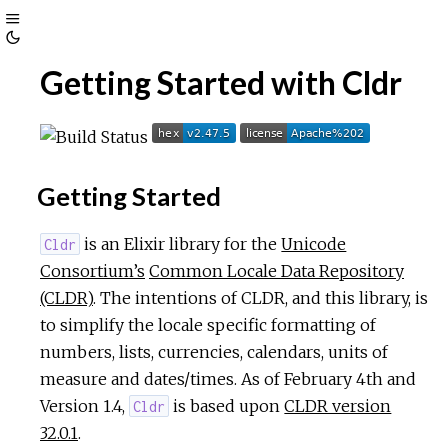
Toggle
Toggle
Sidebar
Getting Started with Cldr
Theme
Getting Started
is an Elixir library for the
Unicode
Cldr
Consortium’s
Common Locale Data Repository
(CLDR)
. The intentions of CLDR, and this library, is
to simplify the locale specific formatting of
numbers, lists, currencies, calendars, units of
measure and dates/times. As of February 4th and
Version 1.4,
is based upon
CLDR version
Cldr
32.0.1
.