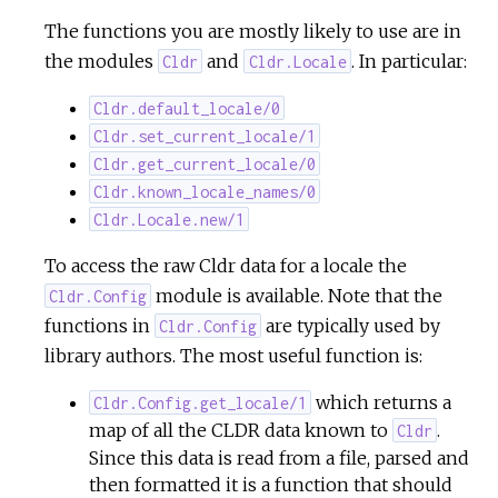
The functions you are mostly likely to use are in
the modules
and
. In particular:
Cldr
Cldr.Locale
Cldr.default_locale/0
Cldr.set_current_locale/1
Cldr.get_current_locale/0
Cldr.known_locale_names/0
Cldr.Locale.new/1
To access the raw Cldr data for a locale the
module is available. Note that the
Cldr.Config
functions in
are typically used by
Cldr.Config
library authors. The most useful function is:
which returns a
Cldr.Config.get_locale/1
map of all the CLDR data known to
.
Cldr
Since this data is read from a file, parsed and
then formatted it is a function that should