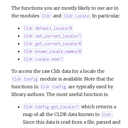
The functions you are mostly likely to use are in
the modules
and
. In particular:
Cldr
Cldr.Locale
Cldr.default_locale/0
Cldr.set_current_locale/1
Cldr.get_current_locale/0
Cldr.known_locale_names/0
Cldr.Locale.new/1
To access the raw Cldr data for a locale the
module is available. Note that the
Cldr.Config
functions in
are typically used by
Cldr.Config
library authors. The most useful function is:
which returns a
Cldr.Config.get_locale/1
map of all the CLDR data known to
.
Cldr
Since this data is read from a file, parsed and