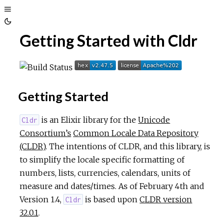
Toggle
Toggle
Sidebar
Getting Started with Cldr
Theme
Getting Started
is an Elixir library for the
Unicode
Cldr
Consortium’s
Common Locale Data Repository
(CLDR)
. The intentions of CLDR, and this library, is
to simplify the locale specific formatting of
numbers, lists, currencies, calendars, units of
measure and dates/times. As of February 4th and
Version 1.4,
is based upon
CLDR version
Cldr
32.0.1
.