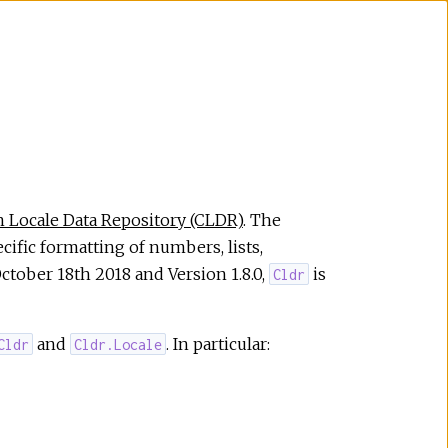
Locale Data Repository (CLDR)
. The
ecific formatting of numbers, lists,
October 18th 2018 and Version 1.8.0,
is
Cldr
and
. In particular:
Cldr
Cldr.Locale