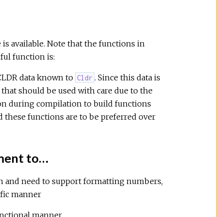
s available. Note that the functions in
ul function is:
 CLDR data known to
. Since this data is
Cldr
n that should be used with care due to the
on during compilation to build functions
 these functions are to be preferred over
ement to…
on and need to support formatting numbers,
cific manner
unctional manner