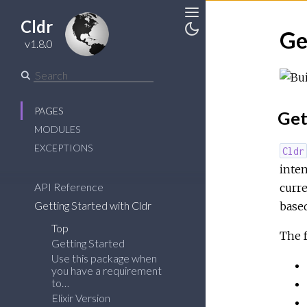
Cldr
Toggle
Ge
v1.8.0
Toggle
Sidebar
Theme
PAGES
Get
MODULES
EXCEPTIONS
Cldr
inten
API Reference
curre
Getting Started with Cldr
base
Top
The f
Getting Started
Use this package when
you have a requirement
to…
Elixir Version