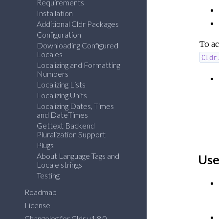
Requirements
Installation
Additional Cldr Packages
Configuration
To ac
Downloading Configured
Locales
Cldr
Localizing and Formatting
Numbers
Localizing Lists
Localizing Units
Localizing Dates, Times
and DateTimes
Gettext Backend
Pluralization Support
Plugs
About Language Tags and
Use
Locale strings
Testing
Roadmap
License
Changelog for Cldr v1.8.0