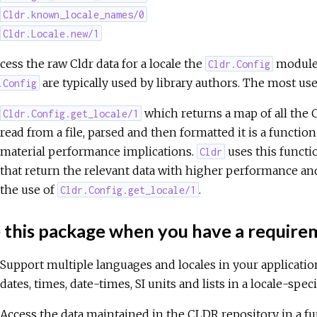
Cldr.known_locale_names/0
Cldr.Locale.new/1
cess the raw Cldr data for a locale the
module i
Cldr.Config
are typically used by library authors. The most usef
.Config
which returns a map of all the
Cldr.Config.get_locale/1
read from a file, parsed and then formatted it is a functio
material performance implications.
uses this functi
Cldr
that return the relevant data with higher performance and
the use of
.
Cldr.Config.get_locale/1
 this package when you have a requir
Support multiple languages and locales in your applicati
dates, times, date-times, SI units and lists in a locale-spe
Access the data maintained in the CLDR repository in a f