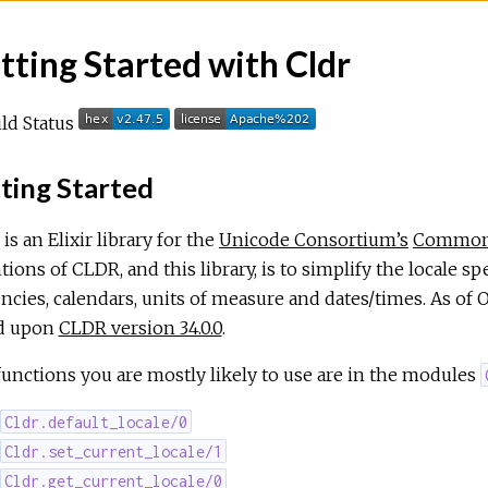
tting Started with Cldr
ting Started
is an Elixir library for the
Unicode Consortium’s
Common 
tions of CLDR, and this library, is to simplify the locale sp
ncies, calendars, units of measure and dates/times. As of 
d upon
CLDR version 34.0.0
.
unctions you are mostly likely to use are in the modules
Cldr.default_locale/0
Cldr.set_current_locale/1
Cldr.get_current_locale/0