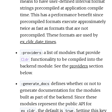
means to have user-defined interval format
strings precompiled at application compile
time. This has a performance benefit since
precompiled formats execute approximately
twice as fast as formats that are not
precompiled. These formats are used by
ex_cldr_date_times
.
: a list of modules that provide
:providers
functionality to be compiled into the
Cldr
backend module. See the
providers
section
below.
defines whether or not to
:generate_docs
generate documentation for the modules
built as part of the backend. Since these
modules represent the public API for
, the default is
. Setting this key
ex_cldr
true