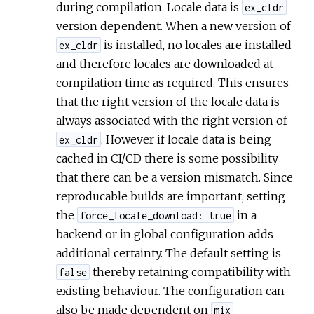
during compilation. Locale data is
ex_cldr
version dependent. When a new version of
is installed, no locales are installed
ex_cldr
and therefore locales are downloaded at
compilation time as required. This ensures
that the right version of the locale data is
always associated with the right version of
. However if locale data is being
ex_cldr
cached in CI/CD there is some possibility
that there can be a version mismatch. Since
reproducable builds are important, setting
the
in a
force_locale_download: true
backend or in global configuration adds
additional certainty. The default setting is
thereby retaining compatibility with
false
existing behaviour. The configuration can
also be made dependent on
mix