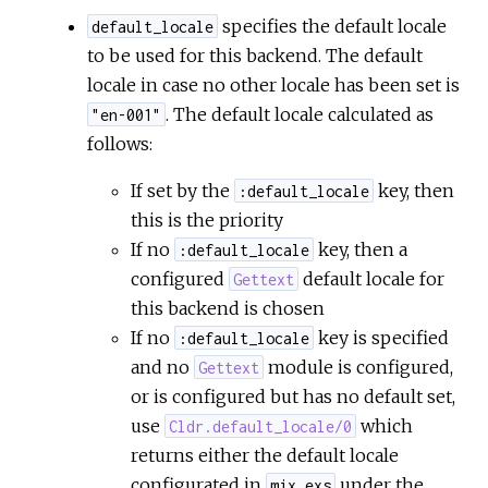
specifies the default locale
default_locale
to be used for this backend. The default
locale in case no other locale has been set is
. The default locale calculated as
"en-001"
follows:
If set by the
key, then
:default_locale
this is the priority
If no
key, then a
:default_locale
configured
default locale for
Gettext
this backend is chosen
If no
key is specified
:default_locale
and no
module is configured,
Gettext
or is configured but has no default set,
use
which
Cldr.default_locale/0
returns either the default locale
configurated in
under the
mix.exs