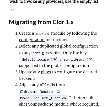
wish to invoke any providers, use the empty list
.
[]
Migrating from Cldr 1.x
Create a
module by following the
backend
configuration
instructions
Delete any duplicated
global configuration
in any
files. Only the keys
config.exs
and
are
:default_locale
:json_library
supported in the global configuration
Update any
plugs
to configure the desired
backend
Adjust any API calls from
to
Cldr.some_function
. Or better still,
MyApp.Cldr.some_function
alias your backend module where required.