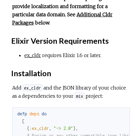
provide localization and formatting for a
particular data domain. See
Additional Cldr
Packages
below
.
Elixir Version Requirements
ex_cldr
requires Elixir 1.6 or later.
Installation
Add
and the JSON library of your choice
ex_cldr
as a dependencies to your
project:
mix
defp
deps
do
[
{
:ex_cldr
,
"~> 2.0"
}
,
# Posion or any other compatible json librar