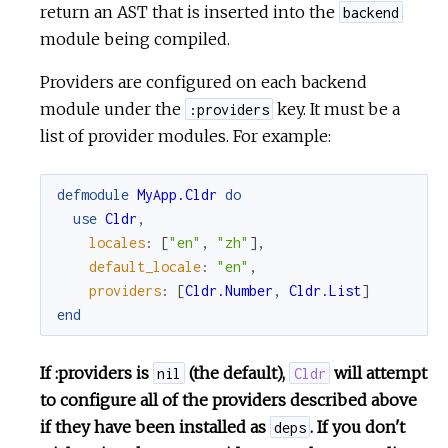
return an AST that is inserted into the
backend
module being compiled.
Providers are configured on each backend
module under the
key. It must be a
:providers
list of provider modules. For example:
defmodule
MyApp.Cldr
do
use
Cldr
,
locales
:
[
"en"
,
"zh"
]
,
default_locale
:
"en"
,
providers
:
[
Cldr.Number
,
Cldr.List
]
end
If :providers is
(the default),
will attempt
nil
Cldr
to configure all of the providers described above
if they have been installed as
. If you don't
deps