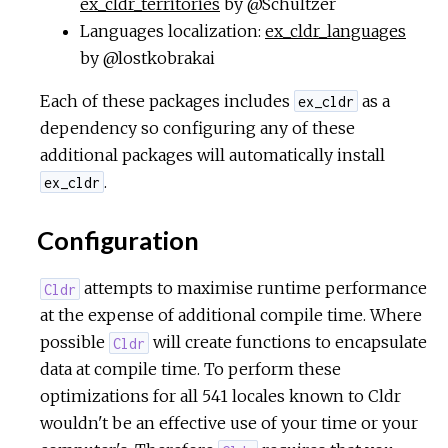
ex_cldr_territories
by @Schultzer
Languages localization:
ex_cldr_languages
by @lostkobrakai
Each of these packages includes
as a
ex_cldr
dependency so configuring any of these
additional packages will automatically install
.
ex_cldr
Configuration
attempts to maximise runtime performance
Cldr
at the expense of additional compile time. Where
possible
will create functions to encapsulate
Cldr
data at compile time. To perform these
optimizations for all 541 locales known to Cldr
wouldn't be an effective use of your time or your