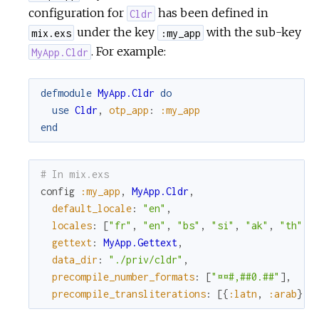
configuration for
has been defined in
Cldr
under the key
with the sub-key
mix.exs
:my_app
. For example:
MyApp.Cldr
defmodule
MyApp.Cldr
do
use
Cldr
,
otp_app
:
:my_app
end
# In mix.exs
config
:my_app
,
MyApp.Cldr
,
default_locale
:
"en"
,
locales
:
[
"fr"
,
"en"
,
"bs"
,
"si"
,
"ak"
,
"th"
]
,
gettext
:
MyApp.Gettext
,
data_dir
:
"./priv/cldr"
,
precompile_number_formats
:
[
"¤¤#,##0.##"
]
,
precompile_transliterations
:
[
{
:latn
,
:arab
}
,