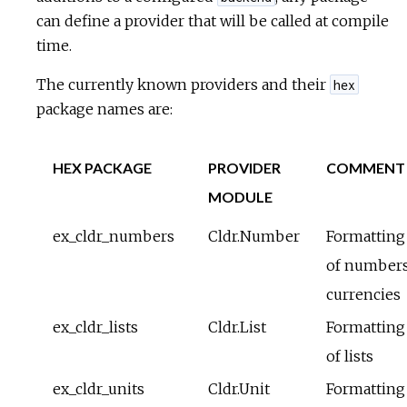
can define a provider that will be called at compile
time.
The currently known providers and their
hex
package names are:
HEX PACKAGE
PROVIDER
COMMENT
MODULE
ex_cldr_numbers
Cldr.Number
Formatting
of numbers
currencies
ex_cldr_lists
Cldr.List
Formatting
of lists
ex_cldr_units
Cldr.Unit
Formatting