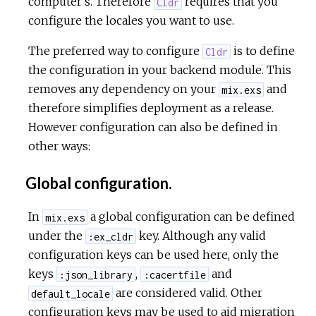
computer's. Therefore
requires that you
Cldr
configure the locales you want to use.
The preferred way to configure
is to define
Cldr
the configuration in your backend module. This
removes any dependency on your
and
mix.exs
therefore simplifies deployment as a release.
However configuration can also be defined in
other ways:
Global configuration.
In
a global configuration can be defined
mix.exs
under the
key. Although any valid
:ex_cldr
configuration keys can be used here, only the
keys
,
and
:json_library
:cacertfile
are considered valid. Other
default_locale
configuration keys may be used to aid migration