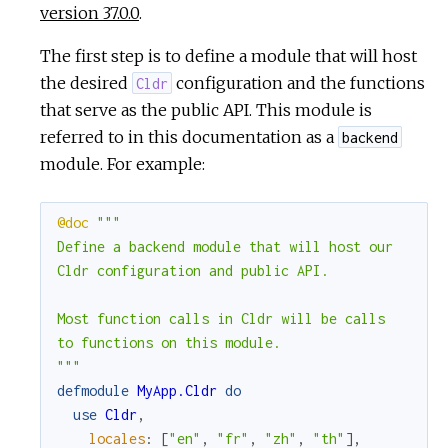
version 37.0.0
.
The first step is to define a module that will host
the desired
configuration and the functions
Cldr
that serve as the public API. This module is
referred to in this documentation as a
backend
module. For example:
@doc
"""

Define a backend module that will host our

Cldr configuration and public API.

Most function calls in Cldr will be calls

to functions on this module.

"""
defmodule
MyApp.Cldr
do
use
Cldr
,
locales
:
[
"en"
,
"fr"
,
"zh"
,
"th"
]
,