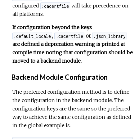
configured
will take precedence on
:cacertfile
all platforms.
If configuration beyond the keys
,
or
:default_locale
:cacertfile
:json_library
are defined a deprecation warning is printed at
compile time noting that configuration should be
moved to a backend module.
Backend Module Configuration
The preferred configuration method is to define
the configuration in the backend module. The
configuration keys are the same so the preferred
way to achieve the same configuration as defined
in the global example is: