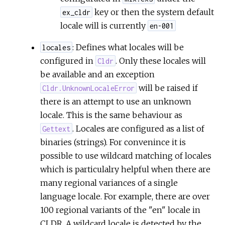
key or then the system default
ex_cldr
locale will is currently
en-001
: Defines what locales will be
locales
configured in
. Only these locales will
Cldr
be available and an exception
will be raised if
Cldr.UnknownLocaleError
there is an attempt to use an unknown
locale. This is the same behaviour as
. Locales are configured as a list of
Gettext
binaries (strings). For convenince it is
possible to use wildcard matching of locales
which is particulalry helpful when there are
many regional variances of a single
language locale. For example, there are over
100 regional variants of the "en" locale in
CLDR. A wildcard locale is detected by the