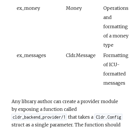
ex_money
Money
Operations
and
formatting
of a money
type
ex_messages
Cldr.Message
Formatting
of ICU-
formatted
messages
Any library author can create a provider module
by exposing a function called
that takes a
cldr_backend_provider/1
Cldr.Config
struct as a single parameter. The function should