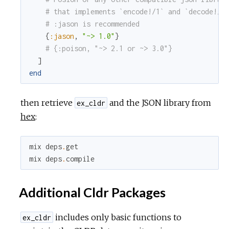
# that implements `encode!/1` and `decode!/1
# :jason is recommended
{
:jason
,
"~> 1.0"
}
# {:poison, "~> 2.1 or ~> 3.0"}
]
end
then retrieve
and the JSON library from
ex_cldr
hex
:
mix
deps
.
get
mix
deps
.
compile
Additional Cldr Packages
includes only basic functions to
ex_cldr