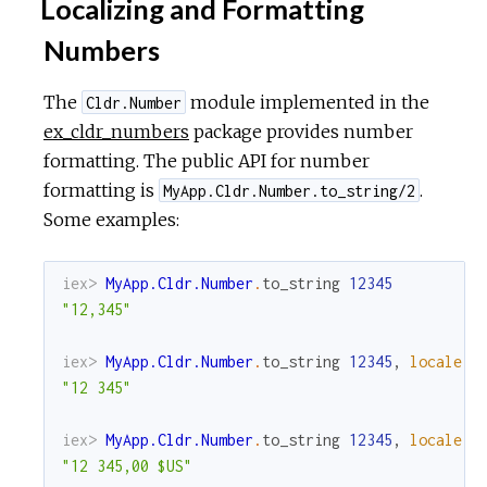
Localizing and Formatting
Numbers
The
module implemented in the
Cldr.Number
ex_cldr_numbers
package provides number
formatting. The public API for number
formatting is
.
MyApp.Cldr.Number.to_string/2
Some examples:
iex> 
MyApp.Cldr.Number
.
to_string
12345
"12,345"
iex> 
MyApp.Cldr.Number
.
to_string
12345
,
locale
:
"12 345"
iex> 
MyApp.Cldr.Number
.
to_string
12345
,
locale
:
"12 345,00 $US"