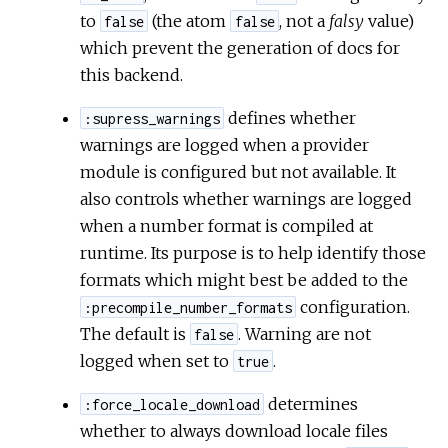
to
(the atom
, not a
falsy
value)
false
false
which prevent the generation of docs for
this backend.
defines whether
:supress_warnings
warnings are logged when a provider
module is configured but not available. It
also controls whether warnings are logged
when a number format is compiled at
runtime. Its purpose is to help identify those
formats which might best be added to the
configuration.
:precompile_number_formats
The default is
. Warning are not
false
logged when set to
.
true
determines
:force_locale_download
whether to always download locale files