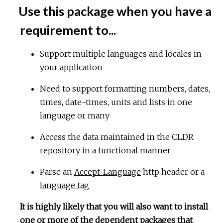
Use this package when you have a
requirement to...
Support multiple languages and locales in
your application
Need to support formatting numbers, dates,
times, date-times, units and lists in one
language or many
Access the data maintained in the CLDR
repository in a functional manner
Parse an
Accept-Language
http header or a
language tag
It is highly likely that you will also want to install
one or more of the dependent packages that