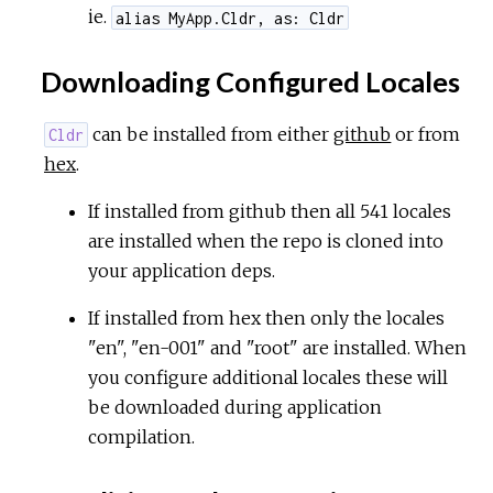
ie.
alias MyApp.Cldr, as: Cldr
Downloading Configured Locales
can be installed from either
github
or from
Cldr
hex
.
If installed from github then all 541 locales
are installed when the repo is cloned into
your application deps.
If installed from hex then only the locales
"en", "en-001" and "root" are installed. When
you configure additional locales these will
be downloaded during application
compilation.