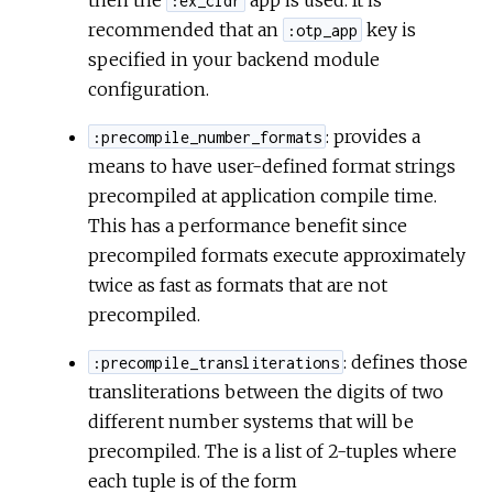
:ex_cldr
recommended that an
key is
:otp_app
specified in your backend module
configuration.
: provides a
:precompile_number_formats
means to have user-defined format strings
precompiled at application compile time.
This has a performance benefit since
precompiled formats execute approximately
twice as fast as formats that are not
precompiled.
: defines those
:precompile_transliterations
transliterations between the digits of two
different number systems that will be
precompiled. The is a list of 2-tuples where
each tuple is of the form