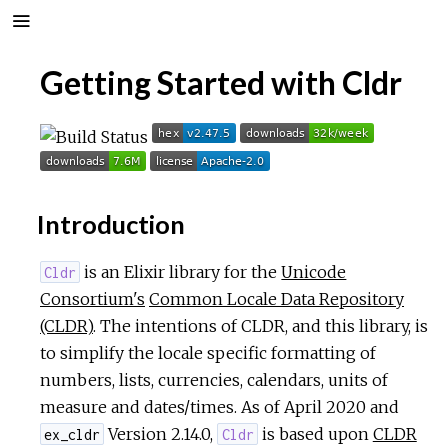
Getting Started with Cldr
Introduction
is an Elixir library for the
Unicode
Cldr
Consortium's
Common Locale Data Repository
(CLDR)
. The intentions of CLDR, and this library, is
to simplify the locale specific formatting of
numbers, lists, currencies, calendars, units of
measure and dates/times. As of April 2020 and
Version 2.14.0,
is based upon
CLDR
ex_cldr
Cldr