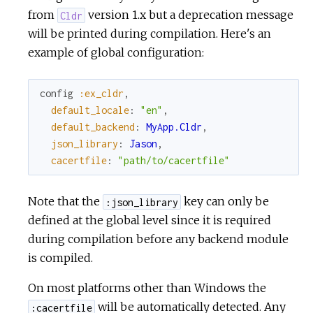
from
version 1.x but a deprecation message
Cldr
will be printed during compilation. Here's an
example of global configuration:
config
:ex_cldr
,
default_locale
:
"en"
,
default_backend
:
MyApp.Cldr
,
json_library
:
Jason
,
cacertfile
:
"path/to/cacertfile"
Note that the
key can only be
:json_library
defined at the global level since it is required
during compilation before any backend module
is compiled.
On most platforms other than Windows the
will be automatically detected. Any
:cacertfile