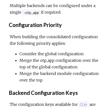
Multiple backends can be configured under a
single
if required.
:otp_app
Configuration Priority
When building the consolidated configuration
the following priority applies:
Consider the global configuration
Merge the otp_app configuration over the
top of the global configuration
Merge the backend module configuration
over the top
Backend Configuration Keys
The configuration keys available for
are:
Cldr