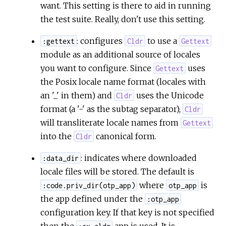
want. This setting is there to aid in running
the test suite. Really, don't use this setting.
: configures
to use a
:gettext
Cldr
Gettext
module as an additional source of locales
you want to configure. Since
uses
Gettext
the Posix locale name format (locales with
an '_' in them) and
uses the Unicode
Cldr
format (a '-' as the subtag separator),
Cldr
will transliterate locale names from
Gettext
into the
canonical form.
Cldr
: indicates where downloaded
:data_dir
locale files will be stored. The default is
where
is
:code.priv_dir(otp_app)
otp_app
the app defined under the
:otp_app
configuration key. If that key is not specified
then the
app is used. It is