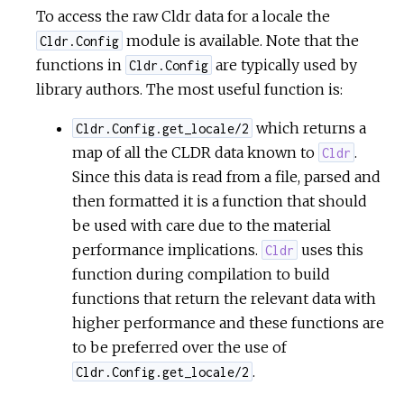
To access the raw Cldr data for a locale the
module is available. Note that the
Cldr.Config
functions in
are typically used by
Cldr.Config
library authors. The most useful function is:
which returns a
Cldr.Config.get_locale/2
map of all the CLDR data known to
.
Cldr
Since this data is read from a file, parsed and
then formatted it is a function that should
be used with care due to the material
performance implications.
uses this
Cldr
function during compilation to build
functions that return the relevant data with
higher performance and these functions are
to be preferred over the use of
.
Cldr.Config.get_locale/2