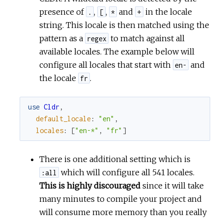
presence of
,
,
and
in the locale
.
[
*
+
string. This locale is then matched using the
pattern as a
to match against all
regex
available locales. The example below will
configure all locales that start with
and
en-
the locale
.
fr
use
Cldr
,
default_locale
:
"en"
,
locales
:
[
"en-*"
,
"fr"
]
There is one additional setting which is
which will configure all 541 locales.
:all
This is highly discouraged
since it will take
many minutes to compile your project and
will consume more memory than you really