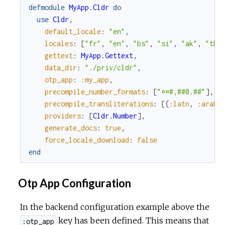
defmodule
MyApp.Cldr
do
use
Cldr
,
default_locale
:
"en"
,
locales
:
[
"fr"
,
"en"
,
"bs"
,
"si"
,
"ak"
,
"th"
gettext
:
MyApp.Gettext
,
data_dir
:
"./priv/cldr"
,
otp_app
:
:my_app
,
precompile_number_formats
:
[
"¤¤#,##0.##"
]
,
precompile_transliterations
:
[
{
:latn
,
:arab
}
providers
:
[
Cldr.Number
]
,
generate_docs
:
true
,
force_locale_download
:
false
end
Otp App Configuration
In the backend configuration example above the
key has been defined. This means that
:otp_app