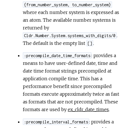
{from_number_system, to_number_system}
where each number system is expressed as
an atom. The available number systems is
returned by
.
Cldr.Number.System.systems_with_digits/0
The default is the empty list
.
[]
: provides a
:precompile_date_time_formats
means to have user-defined date, time and
date time format strings precompiled at
application compile time. This has a
performance benefit since precompiled
formats execute approximately twice as fast
as formats that are not precompiled. These
formats are used by
ex_cldr_date_times
.
: provides a
:precompile_interval_formats