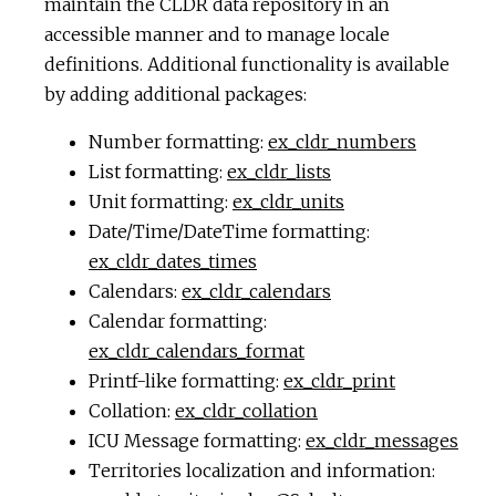
maintain the CLDR data repository in an
accessible manner and to manage locale
definitions. Additional functionality is available
by adding additional packages:
Number formatting:
ex_cldr_numbers
List formatting:
ex_cldr_lists
Unit formatting:
ex_cldr_units
Date/Time/DateTime formatting:
ex_cldr_dates_times
Calendars:
ex_cldr_calendars
Calendar formatting:
ex_cldr_calendars_format
Printf-like formatting:
ex_cldr_print
Collation:
ex_cldr_collation
ICU Message formatting:
ex_cldr_messages
Territories localization and information: