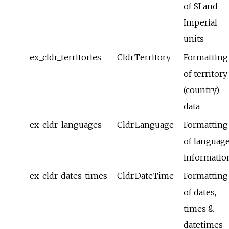
of SI and
Imperial
units
ex_cldr_territories
Cldr.Territory
Formatting
of territory
(country)
data
ex_cldr_languages
Cldr.Language
Formatting
of languag
informatio
ex_cldr_dates_times
Cldr.DateTime
Formatting
of dates,
times &
datetimes