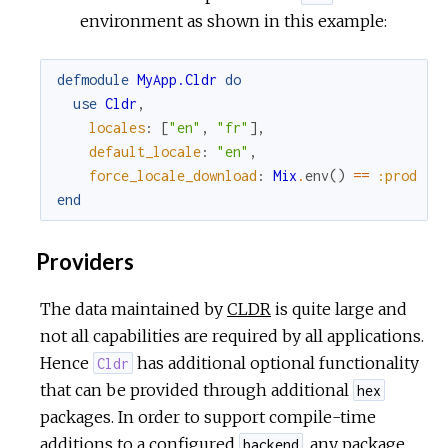
environment as shown in this example:
defmodule
MyApp.Cldr
do
use
Cldr
,
locales
:
[
"en"
,
"fr"
]
,
default_locale
:
"en"
,
force_locale_download
:
Mix
.
env
(
)
==
:prod
end
Providers
The data maintained by
CLDR
is quite large and
not all capabilities are required by all applications.
Hence
has additional optional functionality
Cldr
that can be provided through additional
hex
packages. In order to support compile-time
additions to a configured
, any package
backend