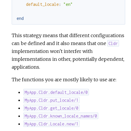
default_locale
:
"en"
end
This strategy means that different configurations
can be defined and it also means that one
Cldr
implementation won't interfer with
implementations in other, potentially dependent,
applications.
The functions you are mostly likely to use are:
MyApp.Cldr.default_locale/0
MyApp.Cldr.put_locale/1
MyApp.Cldr.get_locale/0
MyApp.Cldr.known_locale_names/0
MyApp.Cldr.Locale.new/1