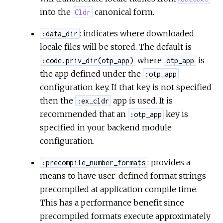
into the
canonical form.
Cldr
: indicates where downloaded
:data_dir
locale files will be stored. The default is
where
is
:code.priv_dir(otp_app)
otp_app
the app defined under the
:otp_app
configuration key. If that key is not specified
then the
app is used. It is
:ex_cldr
recommended that an
key is
:otp_app
specified in your backend module
configuration.
: provides a
:precompile_number_formats
means to have user-defined format strings
precompiled at application compile time.
This has a performance benefit since
precompiled formats execute approximately