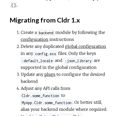
.
[]
Migrating from Cldr 1.x
Create a
module by following the
backend
configuration
instructions
Delete any duplicated
global configuration
in any
files. Only the keys
config.exs
and
are
:default_locale
:json_library
supported in the global configuration
Update any
plugs
to configure the desired
backend
Adjust any API calls from
to
Cldr.some_function
. Or better still,
MyApp.Cldr.some_function
alias your backend module where required.