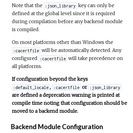
Note that the
key can only be
:json_library
defined at the global level since it is required
during compilation before any backend module
is compiled.
On most platforms other than Windows the
will be automatically detected. Any
:cacertfile
configured
will take precedence on
:cacertfile
all platforms.
If configuration beyond the keys
,
or
:default_locale
:cacertfile
:json_library
are defined a deprecation warning is printed at
compile time noting that configuration should be
moved to a backend module.
Backend Module Configuration