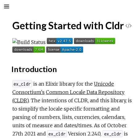
Getting Started with Cldr
V
i
e
Introduction
w
is an Elixir library for the
Unicode
S
ex_cldr
Consortium's
Common Locale Data Repository
o
(CLDR)
. The intentions of CLDR, and this library, is
to simplify the locale specific formatting and
u
parsing of numbers, lists, currencies, calendars,
units of measure and dates/times. As of October
r
27th 2021 and
Version 2.24.0,
is
ex_cldr
ex_cldr