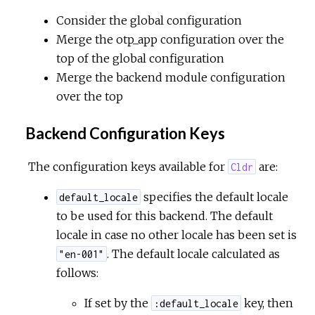
Consider the global configuration
Merge the otp_app configuration over the
top of the global configuration
Merge the backend module configuration
over the top
Backend Configuration Keys
The configuration keys available for
are:
Cldr
specifies the default locale
default_locale
to be used for this backend. The default
locale in case no other locale has been set is
. The default locale calculated as
"en-001"
follows:
If set by the
key, then
:default_locale