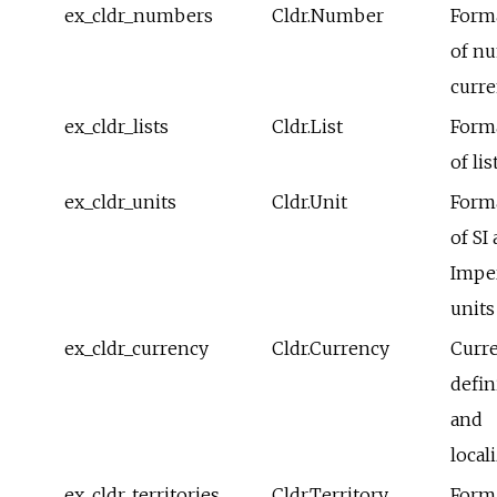
ex_cldr_numbers
Cldr.Number
Form
of n
curre
ex_cldr_lists
Cldr.List
Form
of lis
ex_cldr_units
Cldr.Unit
Form
of SI
Imper
units
ex_cldr_currency
Cldr.Currency
Curr
defin
and
local
ex_cldr_territories
Cldr.Territory
Form