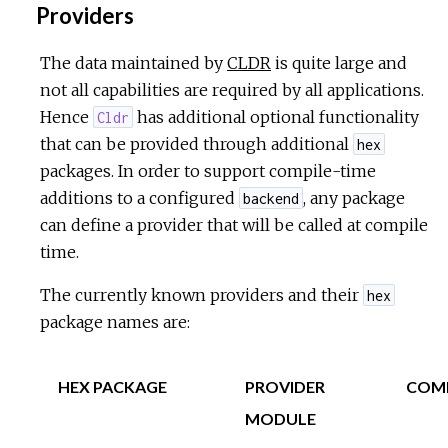
Providers
The data maintained by
CLDR
is quite large and
not all capabilities are required by all applications.
Hence
has additional optional functionality
Cldr
that can be provided through additional
hex
packages. In order to support compile-time
additions to a configured
, any package
backend
can define a provider that will be called at compile
time.
The currently known providers and their
hex
package names are:
HEX PACKAGE
PROVIDER
COM
MODULE