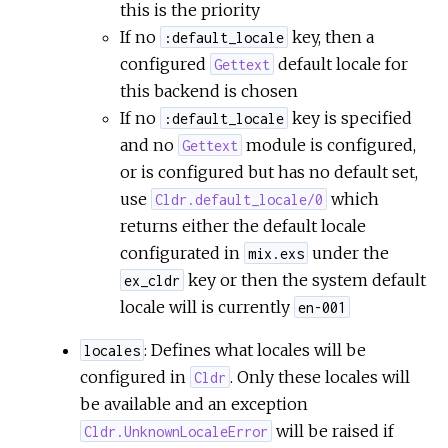
this is the priority
If no
key, then a
:default_locale
configured
default locale for
Gettext
this backend is chosen
If no
key is specified
:default_locale
and no
module is configured,
Gettext
or is configured but has no default set,
use
which
Cldr.default_locale/0
returns either the default locale
configurated in
under the
mix.exs
key or then the system default
ex_cldr
locale will is currently
en-001
: Defines what locales will be
locales
configured in
. Only these locales will
Cldr
be available and an exception
will be raised if
Cldr.UnknownLocaleError