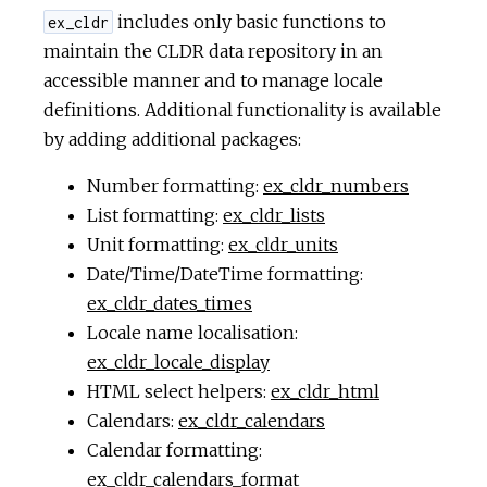
includes only basic functions to
ex_cldr
maintain the CLDR data repository in an
accessible manner and to manage locale
definitions. Additional functionality is available
by adding additional packages:
Number formatting:
ex_cldr_numbers
List formatting:
ex_cldr_lists
Unit formatting:
ex_cldr_units
Date/Time/DateTime formatting:
ex_cldr_dates_times
Locale name localisation:
ex_cldr_locale_display
HTML select helpers:
ex_cldr_html
Calendars:
ex_cldr_calendars
Calendar formatting:
ex_cldr_calendars_format