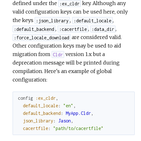
defined under the
key. Although any
:ex_cldr
valid configuration keys can be used here, only
the keys
,
,
:json_library
:default_locale
,
,
,
:default_backend
:cacertfile
:data_dir
are considered valid.
:force_locale_download
Other configuration keys may be used to aid
migration from
version 1.x but a
Cldr
deprecation message will be printed during
compilation. Here's an example of global
configuration:
config
:ex_cldr
,
default_locale
:
"en"
,
default_backend
:
MyApp.Cldr
,
json_library
:
Jason
,
cacertfile
:
"path/to/cacertfile"