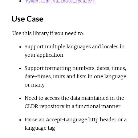
MyApp.Cldr.validate_locale/1
Use Case
Use this library if you need to:
Support multiple languages and locales in
your application
Support formatting numbers, dates, times,
date-times, units and lists in one language
or many
Need to access the data maintained in the
CLDR repository in a functional manner
Parse an
Accept-Language
http header or a
language tag