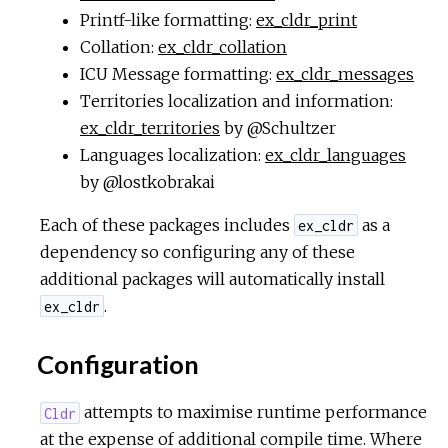
Printf-like formatting:
ex_cldr_print
Collation:
ex_cldr_collation
ICU Message formatting:
ex_cldr_messages
Territories localization and information:
ex_cldr_territories
by @Schultzer
Languages localization:
ex_cldr_languages
by @lostkobrakai
Each of these packages includes
as a
ex_cldr
dependency so configuring any of these
additional packages will automatically install
.
ex_cldr
Configuration
attempts to maximise runtime performance
Cldr
at the expense of additional compile time. Where