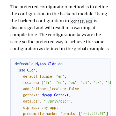
The preferred configuration method is to define
the configuration in the backend module. Using
the backend configuration in
is
config.exs
discouraged and will result in a warning at
compile time. The configuration keys are the
same so the preferred way to achieve the same
configuration as defined in the global example is:
defmodule
MyApp.Cldr
do
use
Cldr
,
default_locale
:
"en"
,
locales
:
[
"fr"
,
"en"
,
"bs"
,
"si"
,
"ak"
,
"th"
add_fallback_locales
:
false
,
gettext
:
MyApp.Gettext
,
data_dir
:
"./priv/cldr"
,
otp_app
:
:my_app
,
precompile_number_formats
:
[
"¤¤#,##0.##"
]
,