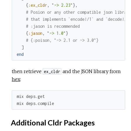
{
:ex_cldr
,
"~> 2.23"
}
,
# Posion or any other compatible json librar
# that implements `encode!/1` and `decode!/1
# :jason is recommended
{
:jason
,
"~> 1.0"
}
# {:poison, "~> 2.1 or ~> 3.0"}
]
end
then retrieve
and the JSON library from
ex_cldr
hex
:
mix
deps
.
get
mix
deps
.
compile
Additional Cldr Packages