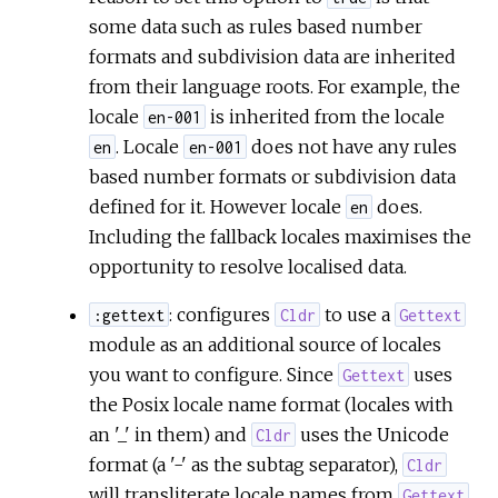
some data such as rules based number
formats and subdivision data are inherited
from their language roots. For example, the
locale
is inherited from the locale
en-001
. Locale
does not have any rules
en
en-001
based number formats or subdivision data
defined for it. However locale
does.
en
Including the fallback locales maximises the
opportunity to resolve localised data.
: configures
to use a
:gettext
Cldr
Gettext
module as an additional source of locales
you want to configure. Since
uses
Gettext
the Posix locale name format (locales with
an '_' in them) and
uses the Unicode
Cldr
format (a '-' as the subtag separator),
Cldr
will transliterate locale names from
Gettext