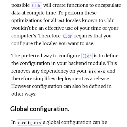
possible
will create functions to encapsulate
Cldr
data at compile time. To perform these
optimizations for all 541 locales known to Cldr
wouldn't be an effective use of your time or your
computer's. Therefore
requires that you
Cldr
configure the locales you want to use.
The preferred way to configure
is to define
Cldr
the configuration in your backend module. This
removes any dependency on your
and
mix.exs
therefore simplifies deployment as a release.
However configuration can also be defined in
other ways:
Global configuration.
In
a global configuration can be
config.exs