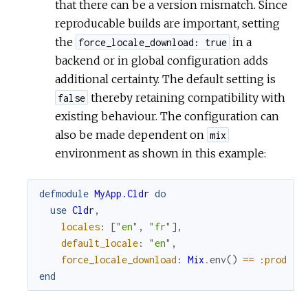
that there can be a version mismatch. Since
reproducable builds are important, setting
the
in a
force_locale_download: true
backend or in global configuration adds
additional certainty. The default setting is
thereby retaining compatibility with
false
existing behaviour. The configuration can
also be made dependent on
mix
environment as shown in this example:
defmodule
MyApp.Cldr
do
use
Cldr
,
locales
:
[
"en"
,
"fr"
]
,
default_locale
:
"en"
,
force_locale_download
:
Mix
.
env
(
)
==
:prod
end