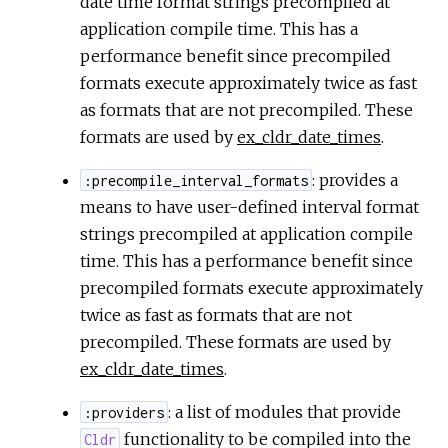
date time format strings precompiled at
application compile time. This has a
performance benefit since precompiled
formats execute approximately twice as fast
as formats that are not precompiled. These
formats are used by
ex_cldr_date_times
.
: provides a
:precompile_interval_formats
means to have user-defined interval format
strings precompiled at application compile
time. This has a performance benefit since
precompiled formats execute approximately
twice as fast as formats that are not
precompiled. These formats are used by
ex_cldr_date_times
.
: a list of modules that provide
:providers
functionality to be compiled into the
Cldr