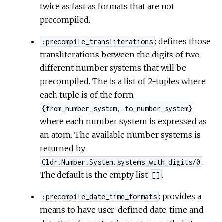
twice as fast as formats that are not
precompiled.
: defines those
:precompile_transliterations
transliterations between the digits of two
different number systems that will be
precompiled. The is a list of 2-tuples where
each tuple is of the form
{from_number_system, to_number_system}
where each number system is expressed as
an atom. The available number systems is
returned by
.
Cldr.Number.System.systems_with_digits/0
The default is the empty list
.
[]
: provides a
:precompile_date_time_formats
means to have user-defined date, time and