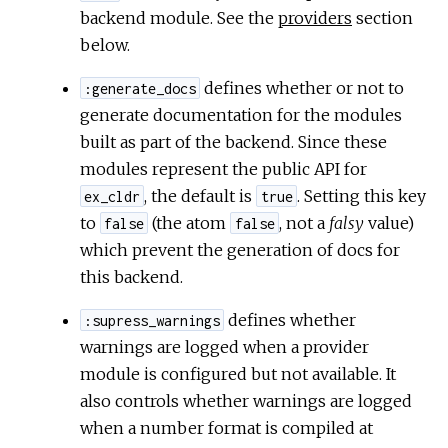
backend module. See the
providers
section
below.
defines whether or not to
:generate_docs
generate documentation for the modules
built as part of the backend. Since these
modules represent the public API for
, the default is
. Setting this key
ex_cldr
true
to
(the atom
, not a
falsy
value)
false
false
which prevent the generation of docs for
this backend.
defines whether
:supress_warnings
warnings are logged when a provider
module is configured but not available. It
also controls whether warnings are logged
when a number format is compiled at