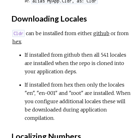
ie.
alias MyApp.Cldr, as: Cldr
Downloading Locales
can be installed from either
github
or from
Cldr
hex
.
If installed from github then all 541 locales
are installed when the repo is cloned into
your application deps.
If installed from hex then only the locales
"en", "en-001" and "root" are installed. When
you configure additional locales these will
be downloaded during application
compilation.
Localizing Numbers