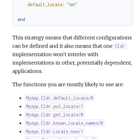
default_locale
:
"en"
end
This strategy means that different configurations
can be defined and it also means that one
Cldr
implementation won't interfer with
implementations in other, potentially dependent,
applications.
The functions you are mostly likely to use are:
MyApp.Cldr.default_locale/0
MyApp.Cldr.put_locale/1
MyApp.Cldr.get_locale/0
MyApp.Cldr.known_locale_names/0
MyApp.Cldr.Locale.new/1