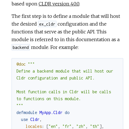
based upon
CLDR version 40.0
.
c
The first step is to define a module that will host
e
the desired
configuration and the
ex_cldr
functions that serve as the public API. This
module is referred to in this documentation as a
module. For example:
backend
@doc
"""

Define a backend module that will host our

Cldr configuration and public API.

Most function calls in Cldr will be calls

to functions on this module.

"""
defmodule
MyApp.Cldr
do
use
Cldr
,
locales
:
[
"en"
,
"fr"
,
"zh"
,
"th"
]
,