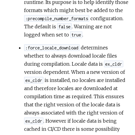
runtime. Its purpose is to help identify those
formats which might best be added to the
configuration.
:precompile_number_formats
The default is
. Warning are not
false
logged when set to
.
true
determines
:force_locale_download
whether to always download locale files
during compilation. Locale data is
ex_cldr
version dependent. When a new version of
is installed, no locales are installed
ex_cldr
and therefore locales are downloaded at
compilation time as required. This ensures
that the right version of the locale data is
always associated with the right version of
. However if locale data is being
ex_cldr
cached in CI/CD there is some possibility