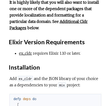
It is highly likely that you will also want to install
one or more of the dependent packages that
provide localization and formatting for a
particular data domain. See
Additional Cldr
Packages
below
.
Elixir Version Requirements
ex_cldr
requires Elixir 1.10 or later.
Installation
Add
and the JSON library of your choice
ex_cldr
as a dependencies to your
project:
mix
defp
deps
do
[