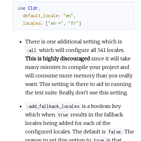
use
Cldr
,
default_locale
:
"en"
,
locales
:
[
"en-*"
,
"fr"
]
There is one additional setting which is
which will configure all 541 locales.
:all
This is highly discouraged
since it will take
many minutes to compile your project and
will consume more memory than you really
want. This setting is there to aid in running
the test suite. Really, don't use this setting.
is a boolean key
:add_fallback_locales
which when
results in the fallback
true
locales being added for each of the
configured locales. The default is
. The
false
reason to set this option to
is that
true