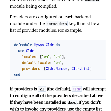
module being compiled.
Providers are configured on each backend
module under the
key. It must be a
:providers
list of provider modules. For example:
defmodule
MyApp.Cldr
do
use
Cldr
,
locales
:
[
"en"
,
"zh"
]
,
default_locale
:
"en"
,
providers
:
[
Cldr.Number
,
Cldr.List
]
end
If :providers is
(the default),
will attempt
nil
Cldr
to configure all of the providers described above
if they have been installed as
. If you don't
deps
wish to invoke any providers, use the empty list