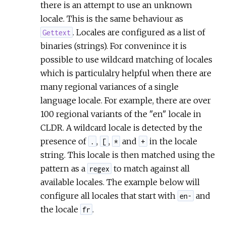
there is an attempt to use an unknown
locale. This is the same behaviour as
. Locales are configured as a list of
Gettext
binaries (strings). For convenince it is
possible to use wildcard matching of locales
which is particulalry helpful when there are
many regional variances of a single
language locale. For example, there are over
100 regional variants of the "en" locale in
CLDR. A wildcard locale is detected by the
presence of
,
,
and
in the locale
.
[
*
+
string. This locale is then matched using the
pattern as a
to match against all
regex
available locales. The example below will
configure all locales that start with
and
en-
the locale
.
fr