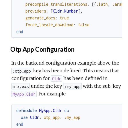
precompile_transliterations
:
[
{
:latn
,
:arab
}
providers
:
[
Cldr.Number
]
,
generate_docs
:
true
,
force_locale_download
:
false
end
Otp App Configuration
In the backend configuration example above the
key has been defined. This means that
:otp_app
configuration for
has been defined in
Cldr
under the key
with the sub-key
mix.exs
:my_app
. For example:
MyApp.Cldr
defmodule
MyApp.Cldr
do
use
Cldr
,
otp_app
:
:my_app
end