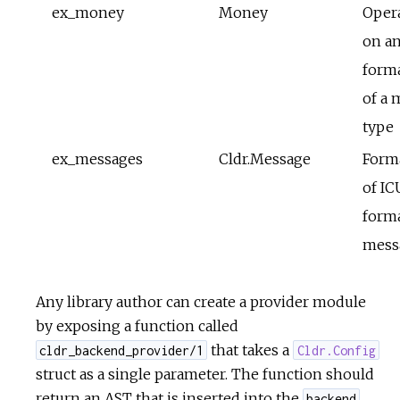
ex_money
Money
Oper
on a
form
of a
type
ex_messages
Cldr.Message
Form
of IC
form
mess
Any library author can create a provider module
by exposing a function called
that takes a
cldr_backend_provider/1
Cldr.Config
struct as a single parameter. The function should
return an AST that is inserted into the
backend