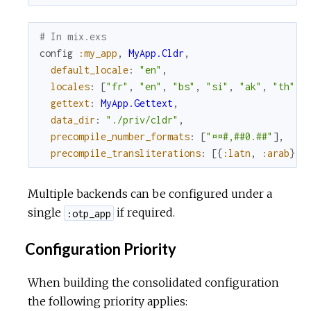
# In mix.exs
config
:my_app
,
MyApp.Cldr
,
default_locale
:
"en"
,
locales
:
[
"fr"
,
"en"
,
"bs"
,
"si"
,
"ak"
,
"th"
]
,
gettext
:
MyApp.Gettext
,
data_dir
:
"./priv/cldr"
,
precompile_number_formats
:
[
"¤¤#,##0.##"
]
,
precompile_transliterations
:
[
{
:latn
,
:arab
}
,
Multiple backends can be configured under a
single
if required.
:otp_app
Configuration Priority
When building the consolidated configuration
the following priority applies: