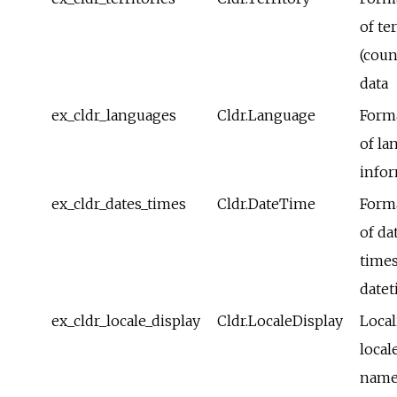
of te
(coun
data
ex_cldr_languages
Cldr.Language
Form
of la
info
ex_cldr_dates_times
Cldr.DateTime
Form
of da
time
date
ex_cldr_locale_display
Cldr.LocaleDisplay
Local
local
name