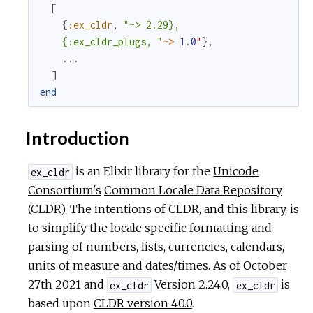
[
c
{
:ex_cldr
,
"~> 2.29},

    {:ex_cldr_plugs, "
~>
1.0
"
}
,
e
...
]
end
Introduction
is an Elixir library for the
Unicode
ex_cldr
Consortium's
Common Locale Data Repository
(CLDR)
. The intentions of CLDR, and this library, is
to simplify the locale specific formatting and
parsing of numbers, lists, currencies, calendars,
units of measure and dates/times. As of October
27th 2021 and
Version 2.24.0,
is
ex_cldr
ex_cldr
based upon
CLDR version 40.0
.