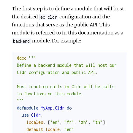
The first step is to define a module that will host
the desired
configuration and the
ex_cldr
functions that serve as the public API. This
module is referred to in this documentation as a
module. For example:
backend
@doc
"""

Define a backend module that will host our

Cldr configuration and public API.

Most function calls in Cldr will be calls

to functions on this module.

"""
defmodule
MyApp.Cldr
do
use
Cldr
,
locales
:
[
"en"
,
"fr"
,
"zh"
,
"th"
]
,
default_locale
:
"en"