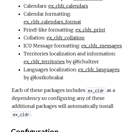
Calendars:
ex_cldr_calendars
Calendar formatting:
ex_cldr_calendars_format
Printf-like formatting:
ex_cldr_print
Collation:
ex_cldr_collation
ICU Message formatting:
ex_cldr_messages
Territories localization and information:
ex_cldr_territories
by @Schultzer
Languages localization:
ex_cldr_languages
by @lostkobrakai
Each of these packages includes
as a
ex_cldr
dependency so configuring any of these
additional packages will automatically install
.
ex_cldr
Configuration