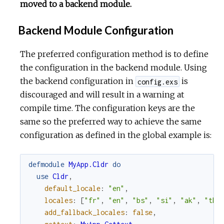
moved to a backend module.
Backend Module Configuration
The preferred configuration method is to define
the configuration in the backend module. Using
the backend configuration in
is
config.exs
discouraged and will result in a warning at
compile time. The configuration keys are the
same so the preferred way to achieve the same
configuration as defined in the global example is:
defmodule
MyApp.Cldr
do
use
Cldr
,
default_locale
:
"en"
,
locales
:
[
"fr"
,
"en"
,
"bs"
,
"si"
,
"ak"
,
"th"
add_fallback_locales
:
false
,