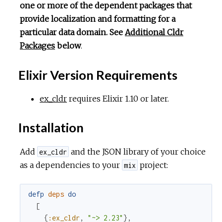
one or more of the dependent packages that
provide localization and formatting for a
particular data domain. See
Additional Cldr
Packages
below
.
Elixir Version Requirements
ex_cldr
requires Elixir 1.10 or later.
Installation
Add
and the JSON library of your choice
ex_cldr
as a dependencies to your
project:
mix
defp
deps
do
[
{
:ex_cldr
,
"~> 2.23"
}
,