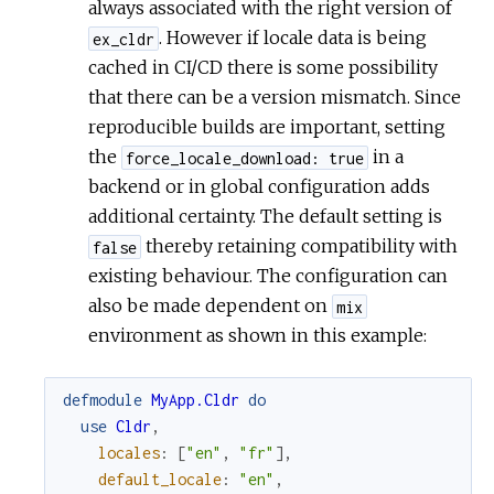
always associated with the right version of
. However if locale data is being
ex_cldr
cached in CI/CD there is some possibility
that there can be a version mismatch. Since
reproducible builds are important, setting
the
in a
force_locale_download: true
backend or in global configuration adds
additional certainty. The default setting is
thereby retaining compatibility with
false
existing behaviour. The configuration can
also be made dependent on
mix
environment as shown in this example:
defmodule
MyApp.Cldr
do
use
Cldr
,
locales
:
[
"en"
,
"fr"
]
,
default_locale
:
"en"
,