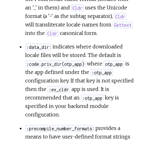
an '_' in them) and
uses the Unicode
Cldr
format (a '-' as the subtag separator),
Cldr
will transliterate locale names from
Gettext
into the
canonical form.
Cldr
: indicates where downloaded
:data_dir
locale files will be stored. The default is
where
is
:code.priv_dir(otp_app)
otp_app
the app defined under the
:otp_app
configuration key. If that key is not specified
then the
app is used. It is
:ex_cldr
recommended that an
key is
:otp_app
specified in your backend module
configuration.
: provides a
:precompile_number_formats
means to have user-defined format strings