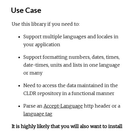
Use Case
Use this library if you need to:
Support multiple languages and locales in
your application
Support formatting numbers, dates, times,
date-times, units and lists in one language
or many
Need to access the data maintained in the
CLDR repository in a functional manner
Parse an
Accept-Language
http header or a
language tag
It is highly likely that you will also want to install