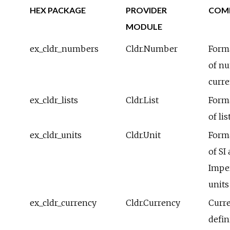
HEX PACKAGE
PROVIDER
COM
MODULE
ex_cldr_numbers
Cldr.Number
Form
of n
curre
ex_cldr_lists
Cldr.List
Form
of lis
ex_cldr_units
Cldr.Unit
Form
of SI
Imper
units
ex_cldr_currency
Cldr.Currency
Curr
defin