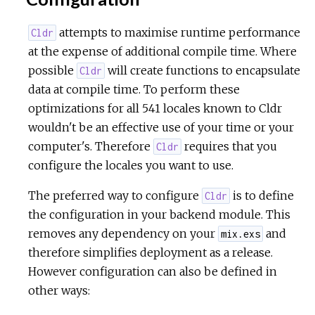
attempts to maximise runtime performance
Cldr
at the expense of additional compile time. Where
possible
will create functions to encapsulate
Cldr
data at compile time. To perform these
optimizations for all 541 locales known to Cldr
wouldn't be an effective use of your time or your
computer's. Therefore
requires that you
Cldr
configure the locales you want to use.
The preferred way to configure
is to define
Cldr
the configuration in your backend module. This
removes any dependency on your
and
mix.exs
therefore simplifies deployment as a release.
However configuration can also be defined in
other ways: