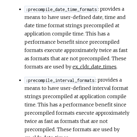
: provides a
:precompile_date_time_formats
means to have user-defined date, time and
date time format strings precompiled at
application compile time. This has a
performance benefit since precompiled
formats execute approximately twice as fast
as formats that are not precompiled. These
formats are used by
ex_cldr_date_times
.
: provides a
:precompile_interval_formats
means to have user-defined interval format
strings precompiled at application compile
time. This has a performance benefit since
precompiled formats execute approximately
twice as fast as formats that are not
precompiled. These formats are used by