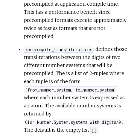
precompiled at application compile time.
This has a performance benefit since
precompiled formats execute approximately
twice as fast as formats that are not
precompiled.
: defines those
:precompile_transliterations
transliterations between the digits of two
different number systems that will be
precompiled. The is a list of 2-tuples where
each tuple is of the form
{from_number_system, to_number_system}
where each number system is expressed as
an atom. The available number systems is
returned by
.
Cldr.Number.System.systems_with_digits/0
The default is the empty list
.
[]