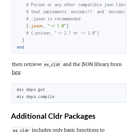
# Poison or any other compatible json librar
# that implements `encode!/1` and `decode!/1
# :jason is recommended
{
:jason
,
"~> 1.0"
}
# {:poison, "~> 2.1 or ~> 3.0"}
]
end
then retrieve
and the JSON library from
ex_cldr
hex
:
mix
deps
.
get
mix
deps
.
compile
Additional Cldr Packages
includes only basic functions to
ex_cldr