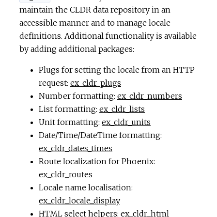
maintain the CLDR data repository in an
accessible manner and to manage locale
definitions. Additional functionality is available
by adding additional packages:
Plugs for setting the locale from an HTTP
request:
ex_cldr_plugs
Number formatting:
ex_cldr_numbers
List formatting:
ex_cldr_lists
Unit formatting:
ex_cldr_units
Date/Time/DateTime formatting:
ex_cldr_dates_times
Route localization for Phoenix:
ex_cldr_routes
Locale name localisation:
ex_cldr_locale_display
HTML select helpers:
ex_cldr_html