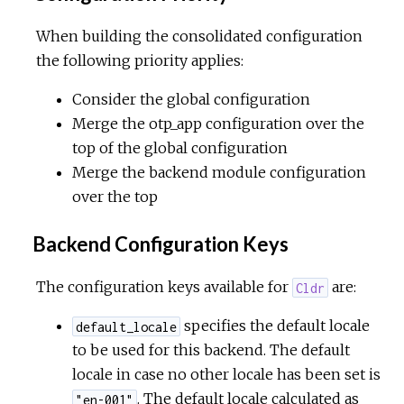
When building the consolidated configuration
the following priority applies:
Consider the global configuration
Merge the otp_app configuration over the
top of the global configuration
Merge the backend module configuration
over the top
Backend Configuration Keys
The configuration keys available for
are:
Cldr
specifies the default locale
default_locale
to be used for this backend. The default
locale in case no other locale has been set is
. The default locale calculated as
"en-001"