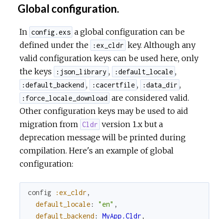
Global configuration.
In
a global configuration can be
config.exs
defined under the
key. Although any
:ex_cldr
valid configuration keys can be used here, only
the keys
,
,
:json_library
:default_locale
,
,
,
:default_backend
:cacertfile
:data_dir
are considered valid.
:force_locale_download
Other configuration keys may be used to aid
migration from
version 1.x but a
Cldr
deprecation message will be printed during
compilation. Here's an example of global
configuration:
config
:ex_cldr
,
default_locale
:
"en"
,
default_backend
:
MyApp.Cldr
,