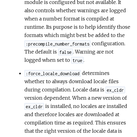
module is configured but not available. It
also controls whether warnings are logged
when a number format is compiled at
runtime. Its purpose is to help identify those
formats which might best be added to the
configuration.
:precompile_number_formats
The default is
. Warning are not
false
logged when set to
.
true
determines
:force_locale_download
whether to always download locale files
during compilation. Locale data is
ex_cldr
version dependent. When a new version of
is installed, no locales are installed
ex_cldr
and therefore locales are downloaded at
compilation time as required. This ensures
that the right version of the locale data is