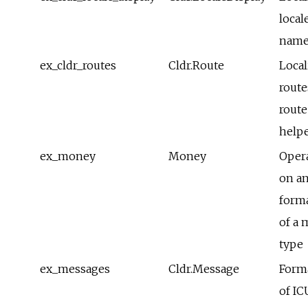
local
name
ex_cldr_routes
Cldr.Route
Local
route
route
help
ex_money
Money
Oper
on a
form
of a
type
ex_messages
Cldr.Message
Form
of IC