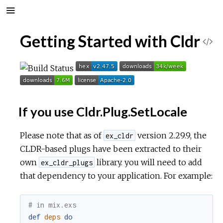
Getting Started with Cldr
V
i
e
If you use Cldr.Plug.SetLocale
w
Please note that as of
version 2.29.9, the
S
ex_cldr
CLDR-based plugs have been extracted to their
o
own
library. you will need to add
ex_cldr_plugs
that dependency to your application. For example:
u
# in mix.exs
r
def
deps
do