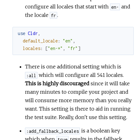
configure all locales that start with
and
en-
the locale
.
fr
use
Cldr
,
default_locale
:
"en"
,
locales
:
[
"en-*"
,
"fr"
]
There is one additional setting which is
which will configure all 541 locales.
:all
This is highly discouraged
since it will take
many minutes to compile your project and
will consume more memory than you really
want. This setting is there to aid in running
the test suite. Really, don't use this setting.
is a boolean key
:add_fallback_locales
which when
results in the fallback
true