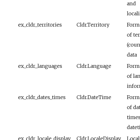
and
local
ex_cldr_territories
Cldr.Territory
Form
of te
(coun
data
ex_cldr_languages
Cldr.Language
Form
of la
info
ex_cldr_dates_times
Cldr.DateTime
Form
of da
time
date
ex_cldr_locale_display
Cldr.LocaleDisplay
Local