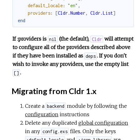
default_locale
:
"en"
,
providers
:
[
Cldr.Number
,
Cldr.List
]
end
If :providers is
(the default),
will attempt
nil
Cldr
to configure all of the providers described above
if they have been installed as
. If you don't
deps
wish to invoke any providers, use the empty list
.
[]
Migrating from Cldr 1.x
Create a
module by following the
backend
configuration
instructions
Delete any duplicated
global configuration
in any
files. Only the keys
config.exs
and
are
:default_locale
:json_library