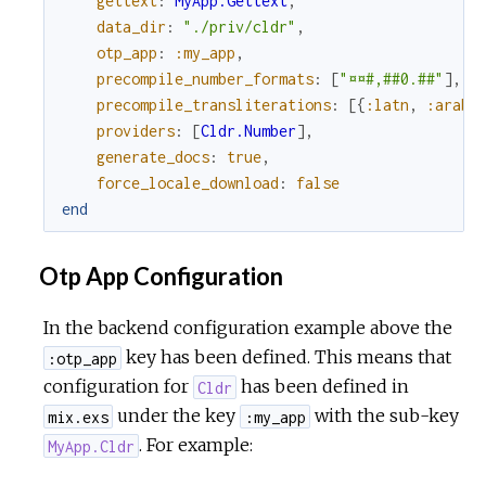
gettext
:
MyApp.Gettext
,
data_dir
:
"./priv/cldr"
,
otp_app
:
:my_app
,
precompile_number_formats
:
[
"¤¤#,##0.##"
]
,
precompile_transliterations
:
[
{
:latn
,
:arab
}
providers
:
[
Cldr.Number
]
,
generate_docs
:
true
,
force_locale_download
:
false
end
Otp App Configuration
In the backend configuration example above the
key has been defined. This means that
:otp_app
configuration for
has been defined in
Cldr
under the key
with the sub-key
mix.exs
:my_app
. For example:
MyApp.Cldr