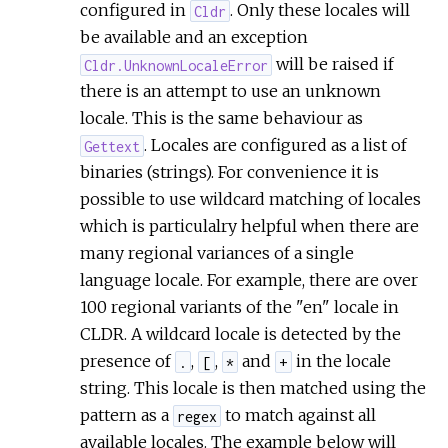
configured in
. Only these locales will
Cldr
be available and an exception
will be raised if
Cldr.UnknownLocaleError
there is an attempt to use an unknown
locale. This is the same behaviour as
. Locales are configured as a list of
Gettext
binaries (strings). For convenience it is
possible to use wildcard matching of locales
which is particulalry helpful when there are
many regional variances of a single
language locale. For example, there are over
100 regional variants of the "en" locale in
CLDR. A wildcard locale is detected by the
presence of
,
,
and
in the locale
.
[
*
+
string. This locale is then matched using the
pattern as a
to match against all
regex
available locales. The example below will