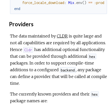
force_locale_download
:
Mix
.
env
(
)
==
:prod
end
Providers
The data maintained by
CLDR
is quite large and
not all capabilities are required by all applications.
Hence
has additional optional functionality
Cldr
that can be provided through additional
hex
packages. In order to support compile-time
additions to a configured
, any package
backend
can define a provider that will be called at compile
time.
The currently known providers and their
hex
package names are: