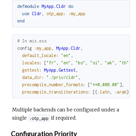
defmodule
MyApp.Cldr
do
use
Cldr
,
otp_app
:
:my_app
end
# In mix.exs
config
:my_app
,
MyApp.Cldr
,
default_locale
:
"en"
,
locales
:
[
"fr"
,
"en"
,
"bs"
,
"si"
,
"ak"
,
"th"
]
,
gettext
:
MyApp.Gettext
,
data_dir
:
"./priv/cldr"
,
precompile_number_formats
:
[
"¤¤#,##0.##"
]
,
precompile_transliterations
:
[
{
:latn
,
:arab
}
,
Multiple backends can be configured under a
single
if required.
:otp_app
Configuration Priority