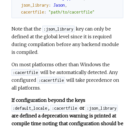
json_library
:
Jason
,
cacertfile
:
"path/to/cacertfile"
Note that the
key can only be
:json_library
defined at the global level since it is required
during compilation before any backend module
is compiled.
On most platforms other than Windows the
will be automatically detected. Any
:cacertfile
configured
will take precedence on
:cacertfile
all platforms.
If configuration beyond the keys
,
or
:default_locale
:cacertfile
:json_library
are defined a deprecation warning is printed at
compile time noting that configuration should be