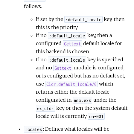
follows:
If set by the
key, then
:default_locale
this is the priority
If no
key, then a
:default_locale
configured
default locale for
Gettext
this backend is chosen
If no
key is specified
:default_locale
and no
module is configured,
Gettext
or is configured but has no default set,
use
which
Cldr.default_locale/0
returns either the default locale
configurated in
under the
mix.exs
key or then the system default
ex_cldr
locale will is currently
en-001
: Defines what locales will be
locales