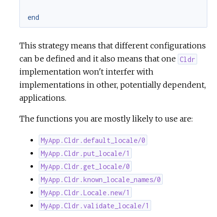
end
This strategy means that different configurations
can be defined and it also means that one
Cldr
implementation won't interfer with
implementations in other, potentially dependent,
applications.
The functions you are mostly likely to use are:
MyApp.Cldr.default_locale/0
MyApp.Cldr.put_locale/1
MyApp.Cldr.get_locale/0
MyApp.Cldr.known_locale_names/0
MyApp.Cldr.Locale.new/1
MyApp.Cldr.validate_locale/1