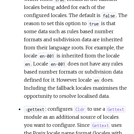
locales being added for each of the
configured locales. The default is
. The
false
reason to set this option to
is that
true
some data such as rules based number
formats and subdivision data are inherited
from their language roots. For example, the
locale
is inherited from the locale
en-001
. Locale
does not have any rules
en
en-001
based number formats or subdivision data
defined for it. However locale
does.
en
Including the fallback locales maximises the
opportunity to resolve localised data.
: configures
to use a
:gettext
Cldr
Gettext
module as an additional source of locales
you want to configure. Since
uses
Gettext
the Posix locale name format (locales with