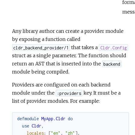
form
mess
Any library author can create a provider module
by exposing a function called
that takes a
cldr_backend_provider/1
Cldr.Config
struct as a single parameter. The function should
return an AST that is inserted into the
backend
module being compiled.
Providers are configured on each backend
module under the
key. It must be a
:providers
list of provider modules. For example:
defmodule
MyApp.Cldr
do
use
Cldr
,
locales
:
[
"en"
,
"zh"
]
,