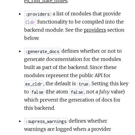
ex_cldr_date_times
.
: a list of modules that provide
:providers
functionality to be compiled into the
Cldr
backend module. See the
providers
section
below.
defines whether or not to
:generate_docs
generate documentation for the modules
built as part of the backend. Since these
modules represent the public API for
, the default is
. Setting this key
ex_cldr
true
to
(the atom
, not a
falsy
value)
false
false
which prevent the generation of docs for
this backend.
defines whether
:supress_warnings
warnings are logged when a provider