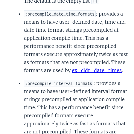
The default is the empty list
.
[]
: provides a
:precompile_date_time_formats
means to have user-defined date, time and
date time format strings precompiled at
application compile time. This has a
performance benefit since precompiled
formats execute approximately twice as fast
as formats that are not precompiled. These
formats are used by
ex_cldr_date_times
.
: provides a
:precompile_interval_formats
means to have user-defined interval format
strings precompiled at application compile
time. This has a performance benefit since
precompiled formats execute
approximately twice as fast as formats that
are not precompiled. These formats are