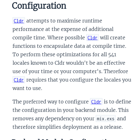
Configuration
attempts to maximise runtime
Cldr
performance at the expense of additional
compile time. Where possible
will create
Cldr
functions to encapsulate data at compile time.
To perform these optimizations for all 541
locales known to Cldr wouldn't be an effective
use of your time or your computer's. Therefore
requires that you configure the locales you
Cldr
want to use.
The preferred way to configure
is to define
Cldr
the configuration in your backend module. This
removes any dependency on your
and
mix.exs
therefore simplifies deployment as a release.