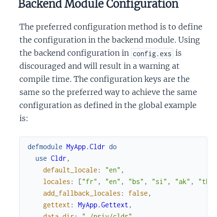
Backend Module Configuration
The preferred configuration method is to define
the configuration in the backend module. Using
the backend configuration in
is
config.exs
discouraged and will result in a warning at
compile time. The configuration keys are the
same so the preferred way to achieve the same
configuration as defined in the global example
is:
defmodule
MyApp.Cldr
do
use
Cldr
,
default_locale
:
"en"
,
locales
:
[
"fr"
,
"en"
,
"bs"
,
"si"
,
"ak"
,
"th"
add_fallback_locales
:
false
,
gettext
:
MyApp.Gettext
,
data_dir
:
"./priv/cldr"
,