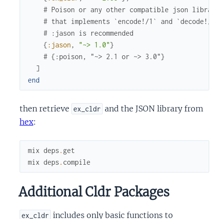
# Poison or any other compatible json librar
# that implements `encode!/1` and `decode!/1
# :jason is recommended
{
:jason
,
"~> 1.0"
}
# {:poison, "~> 2.1 or ~> 3.0"}
]
end
then retrieve
and the JSON library from
ex_cldr
hex
:
mix
deps
.
get
mix
deps
.
compile
Additional Cldr Packages
includes only basic functions to
ex_cldr