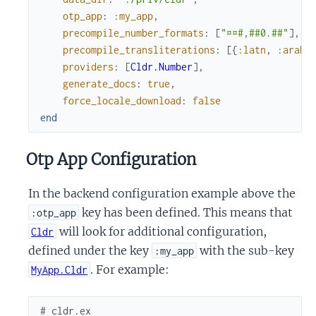
otp_app
:
:my_app
,
precompile_number_formats
:
[
"¤¤#,##0.##"
]
,
precompile_transliterations
:
[
{
:latn
,
:arab
}
providers
:
[
Cldr.Number
]
,
generate_docs
:
true
,
force_locale_download
:
false
end
Otp App Configuration
In the backend configuration example above the
key has been defined. This means that
:otp_app
will look for additional configuration,
Cldr
defined under the key
with the sub-key
:my_app
. For example:
MyApp.Cldr
# cldr.ex