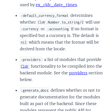
used by
ex_cldr_date_times
.
determines
:default_currency_format
whether
will use
Cldr.Number.to_string/2
or
if no format is
:currency
:accounting
specified but a currency is. The default is
which means that the format will be
nil
derived from the locale.
: a list of modules that provide
:providers
functionality to be compiled into the
Cldr
backend module. See the
providers
section
below.
defines whether or not to
:generate_docs
generate documentation for the modules
built as part of the backend. Since these
modules represent the public API for