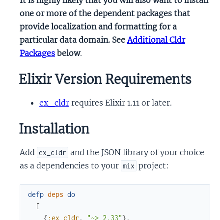
one or more of the dependent packages that
provide localization and formatting for a
particular data domain. See
Additional Cldr
Packages
below
.
Elixir Version Requirements
ex_cldr
requires Elixir 1.11 or later.
Installation
Add
and the JSON library of your choice
ex_cldr
as a dependencies to your
project:
mix
defp
deps
do
[
{
:ex_cldr
,
"~> 2.33"
}
,