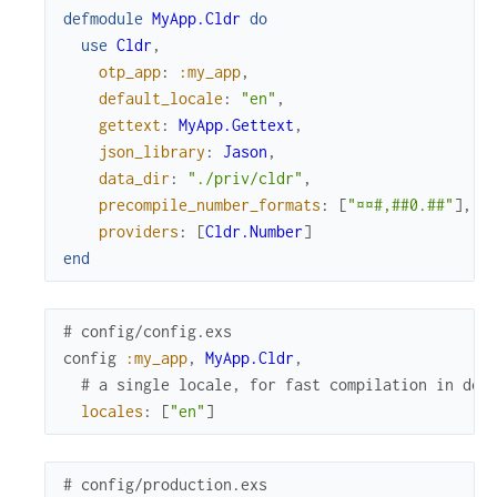
defmodule
MyApp.Cldr
do
use
Cldr
,
otp_app
:
:my_app
,
default_locale
:
"en"
,
gettext
:
MyApp.Gettext
,
json_library
:
Jason
,
data_dir
:
"./priv/cldr"
,
precompile_number_formats
:
[
"¤¤#,##0.##"
]
,
providers
:
[
Cldr.Number
]
end
# config/config.exs
config
:my_app
,
MyApp.Cldr
,
# a single locale, for fast compilation in dev
locales
:
[
"en"
]
# config/production.exs