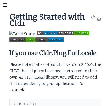
Getting Started with
View
Cldr
Sour
Set
If you use Cldr.Plug.PutLocale
Please note that as of
version 2.29.9, the
ex_cldr
CLDR-based plugs have been extracted to their
own
library. you will need to add
ex_cldr_plugs
that dependency to your application. For
example:
# in mix.exs