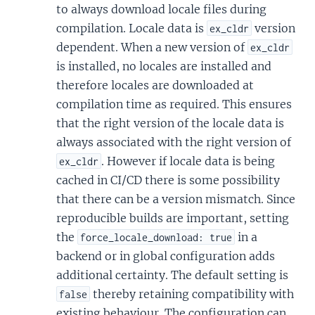
to always download locale files during
compilation. Locale data is
version
ex_cldr
dependent. When a new version of
ex_cldr
is installed, no locales are installed and
therefore locales are downloaded at
compilation time as required. This ensures
that the right version of the locale data is
always associated with the right version of
. However if locale data is being
ex_cldr
cached in CI/CD there is some possibility
that there can be a version mismatch. Since
reproducible builds are important, setting
the
in a
force_locale_download: true
backend or in global configuration adds
additional certainty. The default setting is
thereby retaining compatibility with
false
existing behaviour. The configuration can