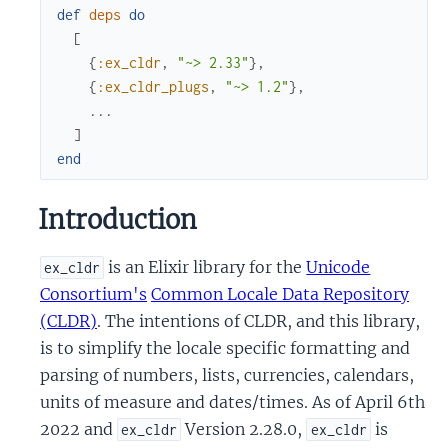
def
deps
do
[
{
:ex_cldr
,
"~> 2.33"
}
,
{
:ex_cldr_plugs
,
"~> 1.2"
}
,
...
]
end
Introduction
is an Elixir library for the
Unicode
ex_cldr
Consortium's
Common Locale Data Repository
(CLDR)
. The intentions of CLDR, and this library,
is to simplify the locale specific formatting and
parsing of numbers, lists, currencies, calendars,
units of measure and dates/times. As of April 6th
2022 and
Version 2.28.0,
is
ex_cldr
ex_cldr