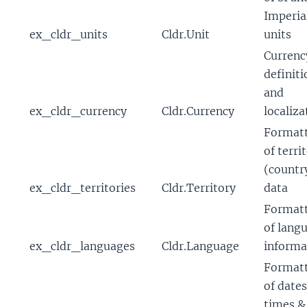
Imperia
ex_cldr_units
Cldr.Unit
units
Currenc
definiti
and
ex_cldr_currency
Cldr.Currency
localiza
Format
of terri
(countr
ex_cldr_territories
Cldr.Territory
data
Format
of lang
ex_cldr_languages
Cldr.Language
informa
Format
of dates
times &