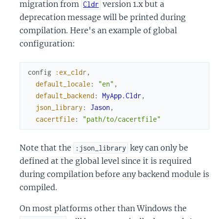
migration from
version 1.x but a
Cldr
deprecation message will be printed during
compilation. Here's an example of global
configuration:
config
:ex_cldr
,
default_locale
:
"en"
,
default_backend
:
MyApp.Cldr
,
json_library
:
Jason
,
cacertfile
:
"path/to/cacertfile"
Note that the
key can only be
:json_library
defined at the global level since it is required
during compilation before any backend module is
compiled.
On most platforms other than Windows the