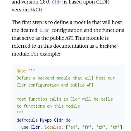
and Version 1.8.0,
is based upon
CLDR
Cldr
version 34.0.0
.
The first step is to define a module that will host
the desired
configuration and the functions
Cldr
that serve as the public API. This module is
referred to in this documentation as a
backend
module. For example:
@doc
"""

Define a backend module that will host our

Cldr configuration and public API.

Most function calls in Cldr will be calls

to functions on this module.

"""
defmodule
MyApp.Cldr
do
use
Cldr
,
locales
:
[
"en"
,
"fr"
,
"zh"
,
"th"
]
,
d