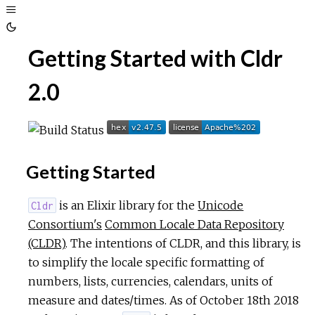
Toggle
Sidebar
Toggle
Getting Started with Cldr
Theme
2.0
Getting Started
is an Elixir library for the
Unicode
Cldr
Consortium's
Common Locale Data Repository
(CLDR)
. The intentions of CLDR, and this library, is
to simplify the locale specific formatting of
numbers, lists, currencies, calendars, units of
measure and dates/times. As of October 18th 2018