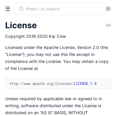
Search
Se
documentation
of
License
V
Cldr
So
Copyright 2018-2020 Kip Cole
Licensed under the Apache License, Version 2.0 (the
"License"); you may not use this file except in
compliance with the License. You may obtain a copy
of the License at
http
://
www
.
apache
.
org
/
licenses
/
LICENSE
-
2.0
Unless required by applicable law or agreed to in
writing, software distributed under the License is
distributed on an "AS IS" BASIS, WITHOUT