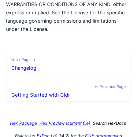
WARRANTIES OR CONDITIONS OF ANY KIND, either
express or implied. See the License for the specific
language governing permissions and limitations
under the License.
Next Page →
Changelog
← Previous Page
Getting Started with Cldr
Hex Package
Hex Preview
(
current file
)
Search HexDocs
Built using
ExDoc
(v0.34.2) for the
Elixir programming