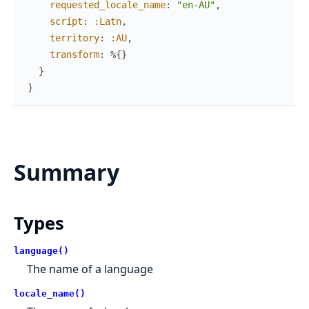
requested_locale_name
:
"en-AU"
,
script
:
:Latn
,
territory
:
:AU
,
transform
:
%{
}
}
}
Summary
Types
language()
The name of a language
locale_name()