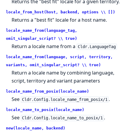
Returns the "best fit" locale for a given territory.
locale_from_host(host, backend, options \\ [])
Returns a "best fit" locale for a host name.
locale_name_from(language_tag,
omit_singular_script? \\ true)
Return a locale name from a
Cldr.LanguageTag
locale_name_from(language, script, territory,
variants, omit_singular_script? \\ true)
Return a locale name by combining language,
script, territory and variant parameters
locale_name_from_posix(locale_name)
See
.
Cldr.Config.locale_name_from_posix/1
locale_name_to_posix(locale_name)
See
.
Cldr.Config.locale_name_to_posix/1
new(locale_name, backend)