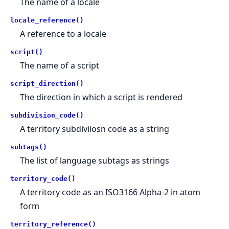
The name of a locale
locale_reference()
A reference to a locale
script()
The name of a script
script_direction()
The direction in which a script is rendered
subdivision_code()
A territory subdiviiosn code as a string
subtags()
The list of language subtags as strings
territory_code()
A territory code as an ISO3166 Alpha-2 in atom
form
territory_reference()