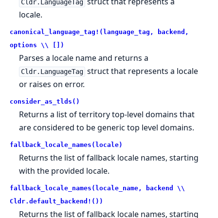
struct that represents a
Cldr.LanguageTag
locale.
canonical_language_tag!(language_tag, backend,
options \\ [])
Parses a locale name and returns a
struct that represents a locale
Cldr.LanguageTag
or raises on error.
consider_as_tlds()
Returns a list of territory top-level domains that
are considered to be generic top level domains.
fallback_locale_names(locale)
Returns the list of fallback locale names, starting
with the provided locale.
fallback_locale_names(locale_name, backend \\
Cldr.default_backend!())
Returns the list of fallback locale names, starting