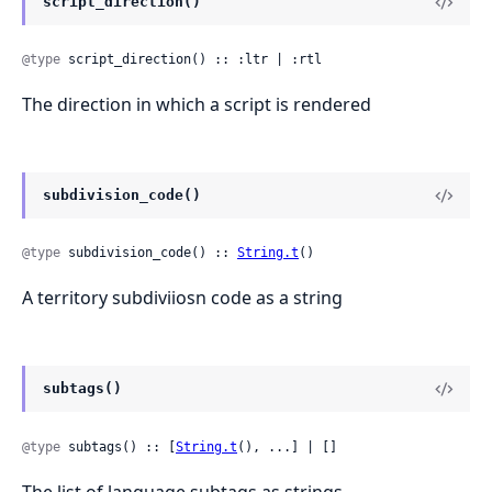
script_direction()
@type
 script_direction() :: :ltr | :rtl
The direction in which a script is rendered
subdivision_code()
@type
 subdivision_code() :: 
String.t
()
A territory subdiviiosn code as a string
subtags()
@type
 subtags() :: [
String.t
(), ...] | []
The list of language subtags as strings