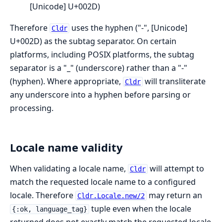
[Unicode] U+002D)
Therefore
uses the hyphen ("-", [Unicode]
Cldr
U+002D) as the subtag separator. On certain
platforms, including POSIX platforms, the subtag
separator is a "_" (underscore) rather than a "-"
(hyphen). Where appropriate,
will transliterate
Cldr
any underscore into a hyphen before parsing or
processing.
Locale name validity
When validating a locale name,
will attempt to
Cldr
match the requested locale name to a configured
locale. Therefore
may return an
Cldr.Locale.new/2
tuple even when the locale
{:ok, language_tag}