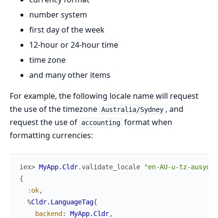
number system
first day of the week
12-hour or 24-hour time
time zone
and many other items
For example, the following locale name will request
the use of the timezone
, and
Australia/Sydney
request the use of
format when
accounting
formatting currencies:
iex> 
MyApp.Cldr
.
validate_locale
"en-AU-u-tz-ausyd-c
{
:ok
,
%
Cldr.LanguageTag
{
backend
:
MyApp.Cldr
,