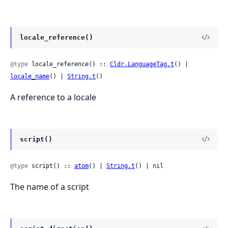
locale_reference()
@type
 locale_reference() :: 
Cldr.LanguageTag.t
() | 
locale_name
() | 
String.t
()
A reference to a locale
script()
@type
 script() :: 
atom
() | 
String.t
() | nil
The name of a script