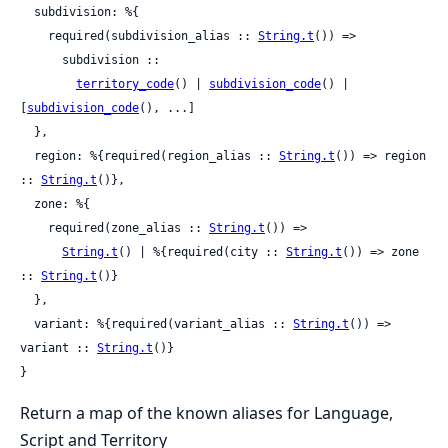
  subdivision: %{

    required(subdivision_alias :: 
String.t
()) =>

      subdivision ::

territory_code
() | 
subdivision_code
() | 
[
subdivision_code
(), ...]

  },

  region: %{required(region_alias :: 
String.t
()) => region 
:: 
String.t
()},

  zone: %{

    required(zone_alias :: 
String.t
()) =>

String.t
() | %{required(city :: 
String.t
()) => zone 
:: 
String.t
()}

  },

  variant: %{required(variant_alias :: 
String.t
()) => 
variant :: 
String.t
()}

}
Return a map of the known aliases for Language,
Script and Territory