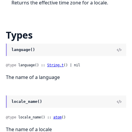
Returns the effective time zone for a locale.
Types
language()
@type
 language() :: 
String.t
() | nil
The name of a language
locale_name()
@type
 locale_name() :: 
atom
()
The name of a locale