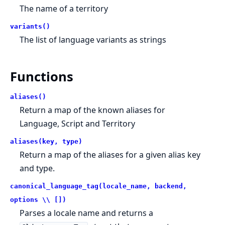
The name of a territory
variants()
The list of language variants as strings
Functions
aliases()
Return a map of the known aliases for
Language, Script and Territory
aliases(key, type)
Return a map of the aliases for a given alias key
and type.
canonical_language_tag(locale_name, backend,
options \\ [])
Parses a locale name and returns a