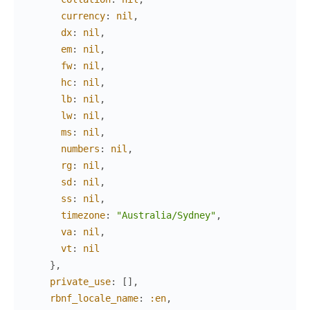
currency
:
nil
,
dx
:
nil
,
em
:
nil
,
fw
:
nil
,
hc
:
nil
,
lb
:
nil
,
lw
:
nil
,
ms
:
nil
,
numbers
:
nil
,
rg
:
nil
,
sd
:
nil
,
ss
:
nil
,
timezone
:
"Australia/Sydney"
,
va
:
nil
,
vt
:
nil
}
,
private_use
:
[
]
,
rbnf_locale_name
:
:en
,