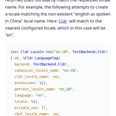
returned does not exactly match the requested locale
name. For example, the following attempts to create
a locale matching the non-existent "english as spoken
in China" local name. Here
will match to the
Cldr
nearest configured locale, which in this case will be
"en".
iex> 
Cldr.Locale
.
new
(
"en-CN"
,
TestBackend.Cldr
)
{
:ok
,
%
Cldr.LanguageTag
{
backend
:
TestBackend.Cldr
,
canonical_locale_name
:
"en-CN"
,
cldr_locale_name
:
:en
,
extensions
:
%{
}
,
gettext_locale_name
:
"en_GB"
,
language
:
"en"
,
locale
:
%{
}
,
private_use
:
[
]
,
rbnf_locale_name
:
:en
,