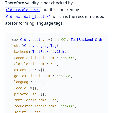
Therefore validity is not checked by
but it is checked by
Cldr.Locale.new/2
which is the recommended
Cldr.validate_locale/2
api for forming language tags.
iex> 
Cldr.Locale
.
new
(
"en-XX"
,
TestBackend.Cldr
)
{
:ok
,
%
Cldr.LanguageTag
{
backend
:
TestBackend.Cldr
,
canonical_locale_name
:
"en-XX"
,
cldr_locale_name
:
:en
,
extensions
:
%{
}
,
gettext_locale_name
:
"en_GB"
,
language
:
"en"
,
locale
:
%{
}
,
private_use
:
[
]
,
rbnf_locale_name
:
:en
,
requested_locale_name
:
"en-XX"
,
script
:
:Latn
,