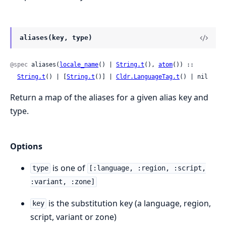
aliases(key, type)
@spec
 aliases(
locale_name
() | 
String.t
(), 
atom
()) ::

String.t
() | [
String.t
()] | 
Cldr.LanguageTag.t
() | nil
Return a map of the aliases for a given alias key and
type.
Options
is one of
type
[:language, :region, :script,
:variant, :zone]
is the substitution key (a language, region,
key
script, variant or zone)