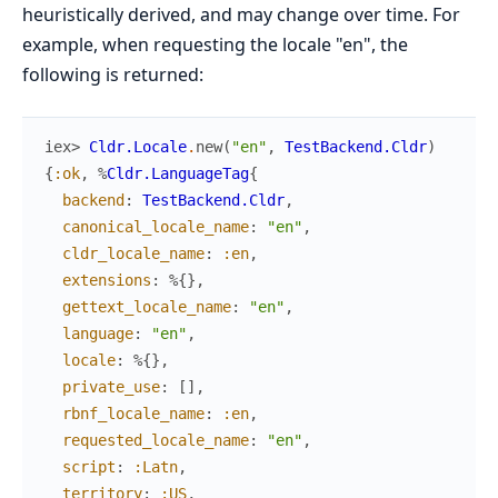
heuristically derived, and may change over time. For
example, when requesting the locale "en", the
following is returned:
iex> 
Cldr.Locale
.
new
(
"en"
,
TestBackend.Cldr
)
{
:ok
,
%
Cldr.LanguageTag
{
backend
:
TestBackend.Cldr
,
canonical_locale_name
:
"en"
,
cldr_locale_name
:
:en
,
extensions
:
%{
}
,
gettext_locale_name
:
"en"
,
language
:
"en"
,
locale
:
%{
}
,
private_use
:
[
]
,
rbnf_locale_name
:
:en
,
requested_locale_name
:
"en"
,
script
:
:Latn
,
territory
:
:US
,