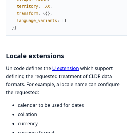
territory
:
:XX
,
transform
:
%{
}
,
language_variants
:
[
]
}
}
Locale extensions
Unicode defines the
U extension
which support
defining the requested treatment of CLDR data
formats. For example, a locale name can configure
the requested:
calendar to be used for dates
collation
currency
currency format