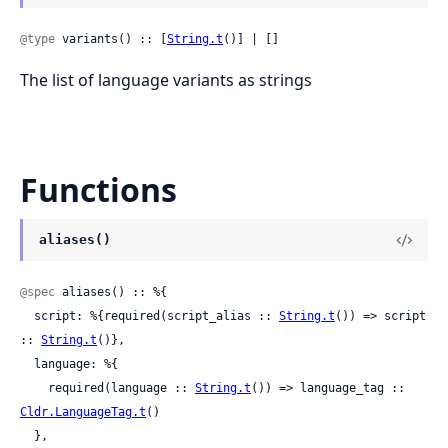
@type
 variants() :: [
String.t
()] | []
The list of language variants as strings
Functions
aliases()
@spec
 aliases() :: %{

  script: %{required(script_alias :: 
String.t
()) => script 
:: 
String.t
()},

  language: %{

    required(language :: 
String.t
()) => language_tag :: 
Cldr.LanguageTag.t
()

  },
