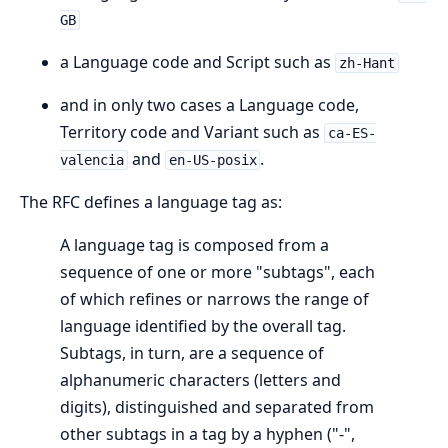
GB
a Language code and Script such as
zh-Hant
and in only two cases a Language code,
Territory code and Variant such as
ca-ES-
and
.
valencia
en-US-posix
The RFC defines a language tag as:
A language tag is composed from a
sequence of one or more "subtags", each
of which refines or narrows the range of
language identified by the overall tag.
Subtags, in turn, are a sequence of
alphanumeric characters (letters and
digits), distinguished and separated from
other subtags in a tag by a hyphen ("-",