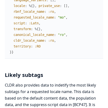
language_variants
:
[
]
,
locale
:
%{
}
,
private_use
:
[
]
,
rbnf_locale_name
:
:ro
,
requested_locale_name
:
"mo"
,
script
:
:Latn
,
transform
:
%{
}
,
canonical_locale_name
:
"ro"
,
cldr_locale_name
:
:ro
,
territory
:
:RO
}
}
Likely subtags
CLDR also provides data to indetify the most likely
subtags for a requested locale name. This data is
based on the default content data, the population
data, and the suppress-script data in [BCP47]. It is