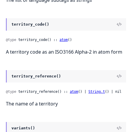
territory_code()
@type
 territory_code() :: 
atom
()
A territory code as an ISO3166 Alpha-2 in atom form
territory_reference()
@type
 territory_reference() :: 
atom
() | 
String.t
() | nil
The name of a territory
variants()