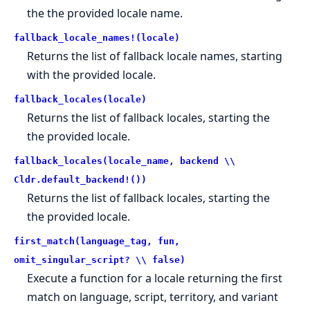
the the provided locale name.
fallback_locale_names!(locale)
Returns the list of fallback locale names, starting
with the provided locale.
fallback_locales(locale)
Returns the list of fallback locales, starting the
the provided locale.
fallback_locales(locale_name, backend \\
Cldr.default_backend!())
Returns the list of fallback locales, starting the
the provided locale.
first_match(language_tag, fun,
omit_singular_script? \\ false)
Execute a function for a locale returning the first
match on language, script, territory, and variant