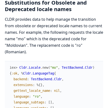
Substitutions for Obsolete and
Deprecated locale names
CLDR provides data to help manage the transition
from obsolete or deprecated locale names to current
names. For example, the following requests the locale
name "mo" which is the deprecated code for
"Moldovian". The replacement code is "ro"
(Romanian).
iex> 
Cldr.Locale
.
new
(
"mo"
,
TestBackend.Cldr
)
{
:ok
,
%
Cldr.LanguageTag
{
backend
:
TestBackend.Cldr
,
extensions
:
%{
}
,
gettext_locale_name
:
nil
,
language
:
"ro"
,
language_subtags
:
[
]
,