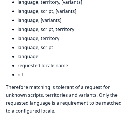
language, territory, [variants]
language, script, [variants]
language, [variants]
language, script, territory
language, territory
language, script
language
requested locale name
nil
Therefore matching is tolerant of a request for
unknown scripts, territories and variants. Only the
requested language is a requirement to be matched
to a configured locale.