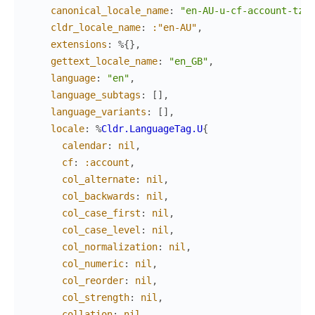
canonical_locale_name
:
"en-AU-u-cf-account-tz-a
cldr_locale_name
:
:"en-AU"
,
extensions
:
%{
}
,
gettext_locale_name
:
"en_GB"
,
language
:
"en"
,
language_subtags
:
[
]
,
language_variants
:
[
]
,
locale
:
%
Cldr.LanguageTag.U
{
calendar
:
nil
,
cf
:
:account
,
col_alternate
:
nil
,
col_backwards
:
nil
,
col_case_first
:
nil
,
col_case_level
:
nil
,
col_normalization
:
nil
,
col_numeric
:
nil
,
col_reorder
:
nil
,
col_strength
:
nil
,
collation
:
nil
,