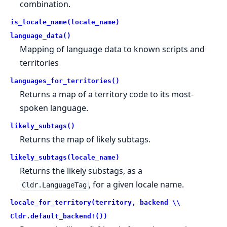
combination.
is_locale_name(locale_name)
language_data()
Mapping of language data to known scripts and
territories
languages_for_territories()
Returns a map of a territory code to its most-
spoken language.
likely_subtags()
Returns the map of likely subtags.
likely_subtags(locale_name)
Returns the likely substags, as a
, for a given locale name.
Cldr.LanguageTag
locale_for_territory(territory, backend \\
Cldr.default_backend!())