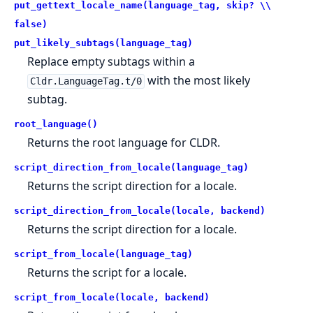
put_gettext_locale_name(language_tag, skip? \\
false)
put_likely_subtags(language_tag)
Replace empty subtags within a
with the most likely
Cldr.LanguageTag.t/0
subtag.
root_language()
Returns the root language for CLDR.
script_direction_from_locale(language_tag)
Returns the script direction for a locale.
script_direction_from_locale(locale, backend)
Returns the script direction for a locale.
script_from_locale(language_tag)
Returns the script for a locale.
script_from_locale(locale, backend)