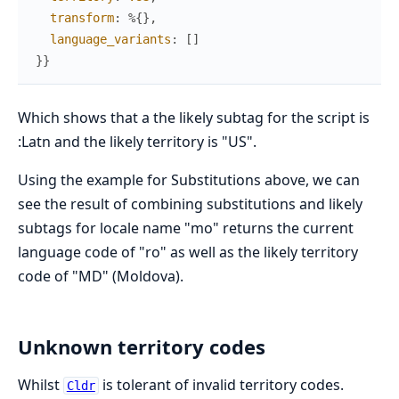
transform
:
%{
}
,
language_variants
:
[
]
}
}
Which shows that a the likely subtag for the script is
:Latn and the likely territory is "US".
Using the example for Substitutions above, we can
see the result of combining substitutions and likely
subtags for locale name "mo" returns the current
language code of "ro" as well as the likely territory
code of "MD" (Moldova).
Unknown territory codes
Whilst
is tolerant of invalid territory codes.
Cldr