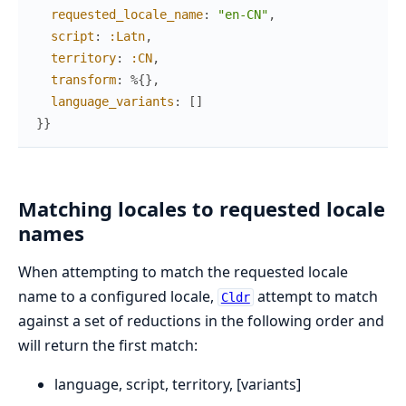
requested_locale_name
:
"en-CN"
,
script
:
:Latn
,
territory
:
:CN
,
transform
:
%{
}
,
language_variants
:
[
]
}
}
Matching locales to requested locale
names
When attempting to match the requested locale
name to a configured locale,
attempt to match
Cldr
against a set of reductions in the following order and
will return the first match:
language, script, territory, [variants]