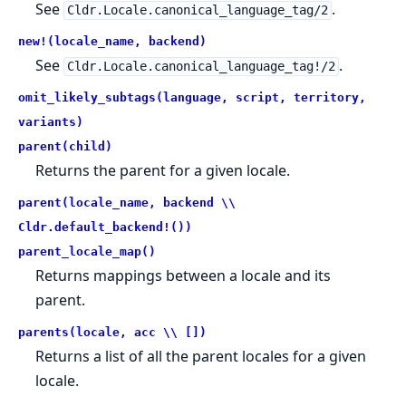
See
.
Cldr.Locale.canonical_language_tag/2
new!(locale_name, backend)
See
.
Cldr.Locale.canonical_language_tag!/2
omit_likely_subtags(language, script, territory,
variants)
parent(child)
Returns the parent for a given locale.
parent(locale_name, backend \\
Cldr.default_backend!())
parent_locale_map()
Returns mappings between a locale and its
parent.
parents(locale, acc \\ [])
Returns a list of all the parent locales for a given
locale.