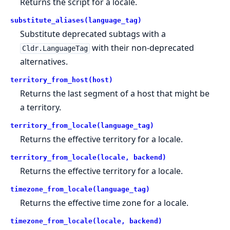
Returns the script for a locale.
substitute_aliases(language_tag)
Substitute deprecated subtags with a
with their non-deprecated
Cldr.LanguageTag
alternatives.
territory_from_host(host)
Returns the last segment of a host that might be
a territory.
territory_from_locale(language_tag)
Returns the effective territory for a locale.
territory_from_locale(locale, backend)
Returns the effective territory for a locale.
timezone_from_locale(language_tag)
Returns the effective time zone for a locale.
timezone_from_locale(locale, backend)