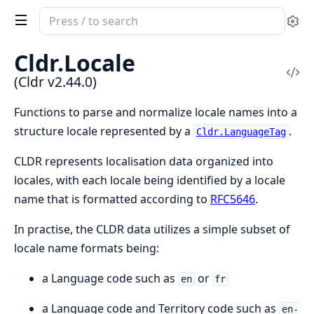
Search
Se
documentation
of
Cldr.Locale
Cldr
Vi
(Cldr v2.44.0)
Sou
Functions to parse and normalize locale names into a
structure locale represented by a
.
Cldr.LanguageTag
CLDR represents localisation data organized into
locales, with each locale being identified by a locale
name that is formatted according to
RFC5646
.
In practise, the CLDR data utilizes a simple subset of
locale name formats being:
a Language code such as
or
en
fr
a Language code and Territory code such as
en-