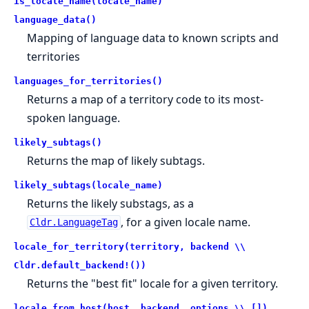
is_locale_name(locale_name)
language_data()
Mapping of language data to known scripts and
territories
languages_for_territories()
Returns a map of a territory code to its most-
spoken language.
likely_subtags()
Returns the map of likely subtags.
likely_subtags(locale_name)
Returns the likely substags, as a
, for a given locale name.
Cldr.LanguageTag
locale_for_territory(territory, backend \\
Cldr.default_backend!())
Returns the "best fit" locale for a given territory.
locale_from_host(host, backend, options \\ [])