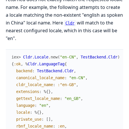
name. For example, the following attempts to create
a locale matching the non-existent "english as spoken
in China" local name. Here
will match to the
Cldr
nearest configured locale, which in this case will be
"en".
iex> 
Cldr.Locale
.
new
(
"en-CN"
,
TestBackend.Cldr
)
{
:ok
,
%
Cldr.LanguageTag
{
backend
:
TestBackend.Cldr
,
canonical_locale_name
:
"en-CN"
,
cldr_locale_name
:
:"en-GB"
,
extensions
:
%{
}
,
gettext_locale_name
:
"en_GB"
,
language
:
"en"
,
locale
:
%{
}
,
private_use
:
[
]
,
rbnf_locale_name
:
:en
,