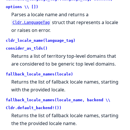
options \\ [])
Parses a locale name and returns a
struct that represents a locale
Cldr.LanguageTag
or raises on error.
cldr_locale_name(language_tag)
consider_as_tlds()
Returns a list of territory top-level domains that
are considered to be generic top level domains.
fallback_locale_names(locale)
Returns the list of fallback locale names, starting
with the provided locale.
fallback_locale_names(locale_name, backend \\
Cldr.default_backend!())
Returns the list of fallback locale names, starting
the the provided locale name.