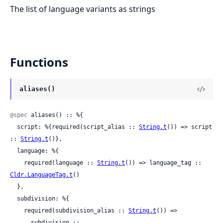
The list of language variants as strings
Functions
aliases()
@spec
 aliases() :: %{

  script: %{required(script_alias :: 
String.t
()) => script 
:: 
String.t
()},

  language: %{

    required(language :: 
String.t
()) => language_tag :: 
Cldr.LanguageTag.t
()

  },

  subdivision: %{

    required(subdivision_alias :: 
String.t
()) =>

      subdivision ::
