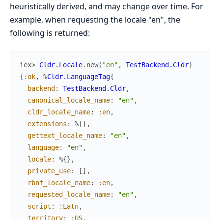
heuristically derived, and may change over time. For
example, when requesting the locale "en", the
following is returned:
iex> 
Cldr.Locale
.
new
(
"en"
,
TestBackend.Cldr
)
{
:ok
,
%
Cldr.LanguageTag
{
backend
:
TestBackend.Cldr
,
canonical_locale_name
:
"en"
,
cldr_locale_name
:
:en
,
extensions
:
%{
}
,
gettext_locale_name
:
"en"
,
language
:
"en"
,
locale
:
%{
}
,
private_use
:
[
]
,
rbnf_locale_name
:
:en
,
requested_locale_name
:
"en"
,
script
:
:Latn
,
territory
:
:US
,