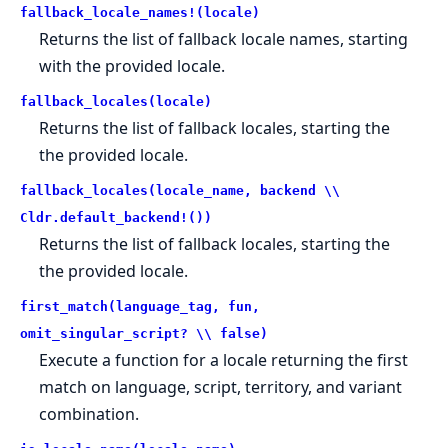
fallback_locale_names!(locale)
Returns the list of fallback locale names, starting
with the provided locale.
fallback_locales(locale)
Returns the list of fallback locales, starting the
the provided locale.
fallback_locales(locale_name, backend \\
Cldr.default_backend!())
Returns the list of fallback locales, starting the
the provided locale.
first_match(language_tag, fun,
omit_singular_script? \\ false)
Execute a function for a locale returning the first
match on language, script, territory, and variant
combination.