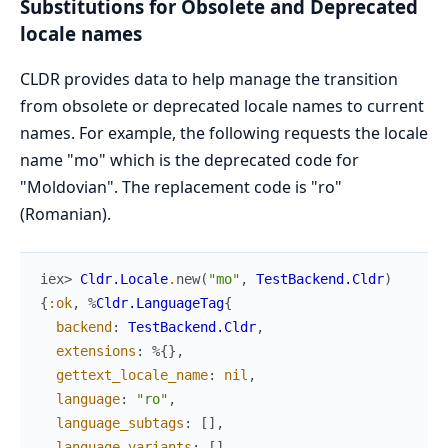
Substitutions for Obsolete and Deprecated
locale names
CLDR provides data to help manage the transition
from obsolete or deprecated locale names to current
names. For example, the following requests the locale
name "mo" which is the deprecated code for
"Moldovian". The replacement code is "ro"
(Romanian).
iex> 
Cldr.Locale
.
new
(
"mo"
,
TestBackend.Cldr
)
{
:ok
,
%
Cldr.LanguageTag
{
backend
:
TestBackend.Cldr
,
extensions
:
%{
}
,
gettext_locale_name
:
nil
,
language
:
"ro"
,
language_subtags
:
[
]
,
language_variants
:
[
]
,