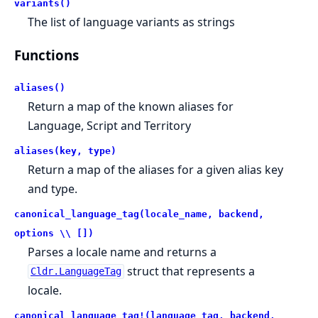
variants()
The list of language variants as strings
Functions
aliases()
Return a map of the known aliases for
Language, Script and Territory
aliases(key, type)
Return a map of the aliases for a given alias key
and type.
canonical_language_tag(locale_name, backend,
options \\ [])
Parses a locale name and returns a
struct that represents a
Cldr.LanguageTag
locale.
canonical_language_tag!(language_tag, backend,