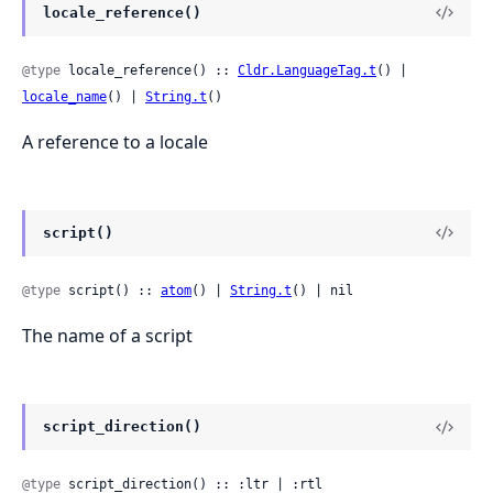
locale_reference()
@type
 locale_reference() :: 
Cldr.LanguageTag.t
() | 
locale_name
() | 
String.t
()
A reference to a locale
script()
@type
 script() :: 
atom
() | 
String.t
() | nil
The name of a script
script_direction()
@type
 script_direction() :: :ltr | :rtl