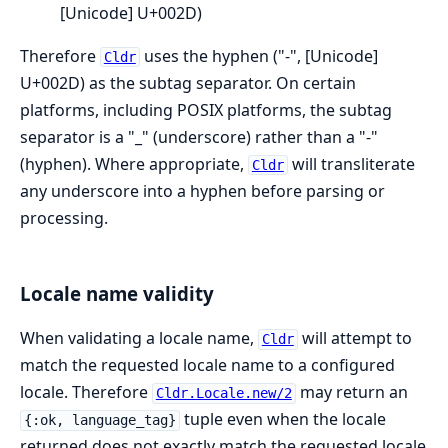
[Unicode] U+002D)
Therefore
uses the hyphen ("-", [Unicode]
Cldr
U+002D) as the subtag separator. On certain
platforms, including POSIX platforms, the subtag
separator is a "_" (underscore) rather than a "-"
(hyphen). Where appropriate,
will transliterate
Cldr
any underscore into a hyphen before parsing or
processing.
Locale name validity
When validating a locale name,
will attempt to
Cldr
match the requested locale name to a configured
locale. Therefore
may return an
Cldr.Locale.new/2
tuple even when the locale
{:ok, language_tag}
returned does not exactly match the requested locale