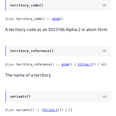
territory_code()
@type
 territory_code() :: 
atom
()
A territory code as an ISO3166 Alpha-2 in atom form
territory_reference()
@type
 territory_reference() :: 
atom
() | 
String.t
() | nil
The name of a territory
variants()
@type
 variants() :: [
String.t
()] | []