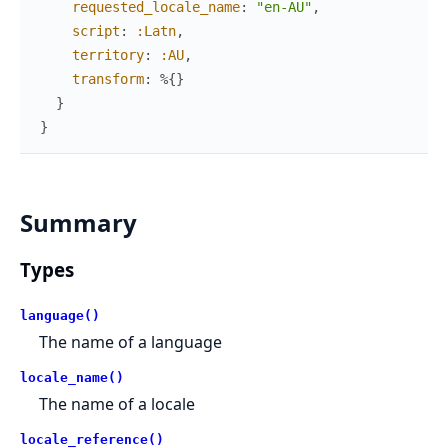
requested_locale_name
:
"en-AU"
,
script
:
:Latn
,
territory
:
:AU
,
transform
:
%{
}
}
}
Summary
Types
language()
The name of a language
locale_name()
The name of a locale
locale_reference()