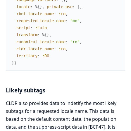
locale
:
%{
}
,
private_use
:
[
]
,
rbnf_locale_name
:
:ro
,
requested_locale_name
:
"mo"
,
script
:
:Latn
,
transform
:
%{
}
,
canonical_locale_name
:
"ro"
,
cldr_locale_name
:
:ro
,
territory
:
:RO
}
}
Likely subtags
CLDR also provides data to indetify the most likely
subtags for a requested locale name. This data is
based on the default content data, the population
data, and the suppress-script data in [BCP47]. It is