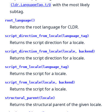
with the most likely
Cldr.LanguageTag.t/0
subtag.
root_language()
Returns the root language for CLDR.
script_direction_from_locale(language_tag)
Returns the script direction for a locale.
script_direction_from_locale(locale, backend)
Returns the script direction for a locale.
script_from_locale(language_tag)
Returns the script for a locale.
script_from_locale(locale, backend)
Returns the script for a locale.
structural_parent(locale)
Returns the structural parent of the given locale.