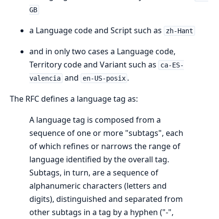
GB
a Language code and Script such as
zh-Hant
and in only two cases a Language code,
Territory code and Variant such as
ca-ES-
and
.
valencia
en-US-posix
The RFC defines a language tag as:
A language tag is composed from a
sequence of one or more "subtags", each
of which refines or narrows the range of
language identified by the overall tag.
Subtags, in turn, are a sequence of
alphanumeric characters (letters and
digits), distinguished and separated from
other subtags in a tag by a hyphen ("-",