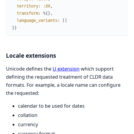
territory
:
:XX
,
transform
:
%{
}
,
language_variants
:
[
]
}
}
Locale extensions
Unicode defines the
U extension
which support
defining the requested treatment of CLDR data
formats. For example, a locale name can configure
the requested:
calendar to be used for dates
collation
currency
currency format