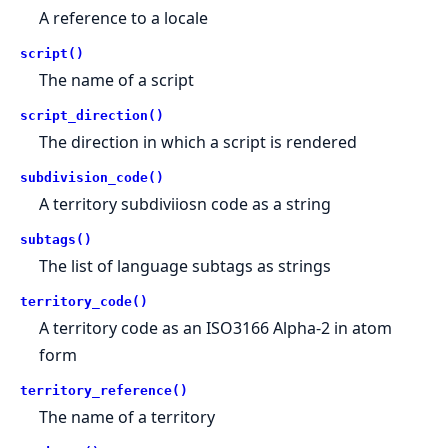
A reference to a locale
script()
The name of a script
script_direction()
The direction in which a script is rendered
subdivision_code()
A territory subdiviiosn code as a string
subtags()
The list of language subtags as strings
territory_code()
A territory code as an ISO3166 Alpha-2 in atom
form
territory_reference()
The name of a territory