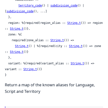
territory_code
() | 
subdivision_code
() | 
[
subdivision_code
(), ...]

  },

  region: %{required(region_alias :: 
String.t
()) => region 
:: 
String.t
()},

  zone: %{

    required(zone_alias :: 
String.t
()) =>

String.t
() | %{required(city :: 
String.t
()) => zone 
:: 
String.t
()}

  },

  variant: %{required(variant_alias :: 
String.t
()) => 
variant :: 
String.t
()}

}
Return a map of the known aliases for Language,
Script and Territory