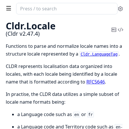
Search
Se
documentation
of
Cldr.
Locale
Cldr
Copy
Vi
(Cldr v2.47.4)
Mark
Sou
Functions to parse and normalize locale names into a
structure locale represented by a
.
Cldr.LanguageTag
CLDR represents localisation data organized into
locales, with each locale being identified by a locale
name that is formatted according to
RFC5646
.
In practise, the CLDR data utilizes a simple subset of
locale name formats being:
a Language code such as
or
en
fr
a Language code and Territory code such as
en-