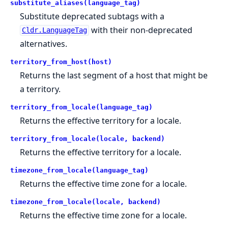
substitute_aliases(language_tag)
Substitute deprecated subtags with a
with their non-deprecated
Cldr.LanguageTag
alternatives.
territory_from_host(host)
Returns the last segment of a host that might be
a territory.
territory_from_locale(language_tag)
Returns the effective territory for a locale.
territory_from_locale(locale, backend)
Returns the effective territory for a locale.
timezone_from_locale(language_tag)
Returns the effective time zone for a locale.
timezone_from_locale(locale, backend)
Returns the effective time zone for a locale.