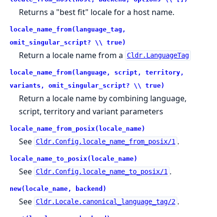
Returns a "best fit" locale for a host name.
locale_name_from(language_tag,
omit_singular_script? \\ true)
Return a locale name from a
Cldr.LanguageTag
locale_name_from(language, script, territory,
variants, omit_singular_script? \\ true)
Return a locale name by combining language,
script, territory and variant parameters
locale_name_from_posix(locale_name)
See
.
Cldr.Config.locale_name_from_posix/1
locale_name_to_posix(locale_name)
See
.
Cldr.Config.locale_name_to_posix/1
new(locale_name, backend)
See
.
Cldr.Locale.canonical_language_tag/2