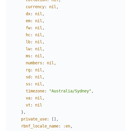
currency
:
nil
,
dx
:
nil
,
em
:
nil
,
fw
:
nil
,
hc
:
nil
,
lb
:
nil
,
lw
:
nil
,
ms
:
nil
,
numbers
:
nil
,
rg
:
nil
,
sd
:
nil
,
ss
:
nil
,
timezone
:
"Australia/Sydney"
,
va
:
nil
,
vt
:
nil
}
,
private_use
:
[
]
,
rbnf_locale_name
:
:en
,