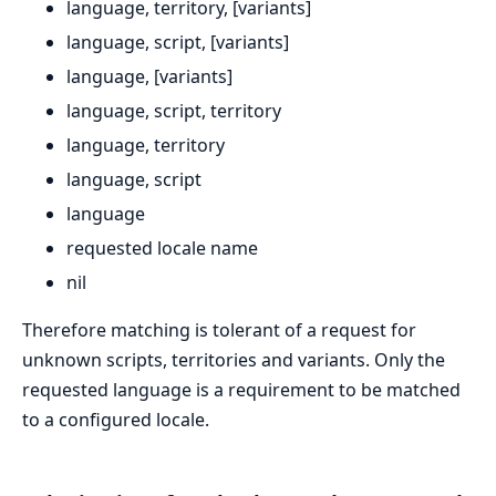
language, territory, [variants]
language, script, [variants]
language, [variants]
language, script, territory
language, territory
language, script
language
requested locale name
nil
Therefore matching is tolerant of a request for
unknown scripts, territories and variants. Only the
requested language is a requirement to be matched
to a configured locale.