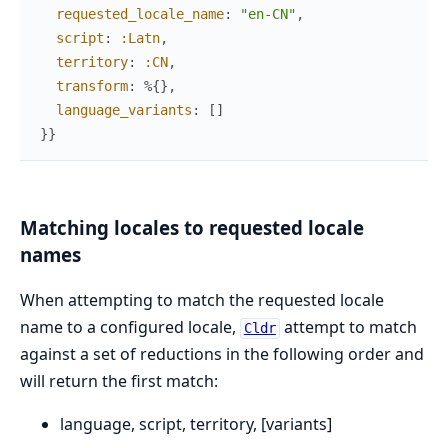
requested_locale_name
:
"en-CN"
,
script
:
:Latn
,
territory
:
:CN
,
transform
:
%{
}
,
language_variants
:
[
]
}
}
Matching locales to requested locale
names
When attempting to match the requested locale
name to a configured locale,
attempt to match
Cldr
against a set of reductions in the following order and
will return the first match:
language, script, territory, [variants]