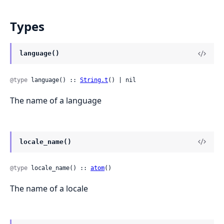
Types
language()
@type
 language() :: 
String.t
() | nil
The name of a language
locale_name()
@type
 locale_name() :: 
atom
()
The name of a locale