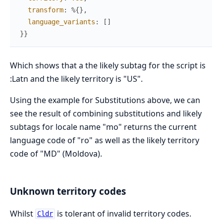
transform
:
%{
}
,
language_variants
:
[
]
}
}
Which shows that a the likely subtag for the script is
:Latn and the likely territory is "US".
Using the example for Substitutions above, we can
see the result of combining substitutions and likely
subtags for locale name "mo" returns the current
language code of "ro" as well as the likely territory
code of "MD" (Moldova).
Unknown territory codes
Whilst
is tolerant of invalid territory codes.
Cldr