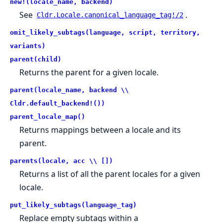
new!(locale_name, backend)
See
.
Cldr.Locale.canonical_language_tag!/2
omit_likely_subtags(language, script, territory,
variants)
parent(child)
Returns the parent for a given locale.
parent(locale_name, backend \\
Cldr.default_backend!())
parent_locale_map()
Returns mappings between a locale and its
parent.
parents(locale, acc \\ [])
Returns a list of all the parent locales for a given
locale.
put_likely_subtags(language_tag)
Replace empty subtags within a