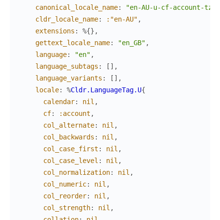
canonical_locale_name
:
"en-AU-u-cf-account-tz-a
cldr_locale_name
:
:"en-AU"
,
extensions
:
%{
}
,
gettext_locale_name
:
"en_GB"
,
language
:
"en"
,
language_subtags
:
[
]
,
language_variants
:
[
]
,
locale
:
%
Cldr.LanguageTag.U
{
calendar
:
nil
,
cf
:
:account
,
col_alternate
:
nil
,
col_backwards
:
nil
,
col_case_first
:
nil
,
col_case_level
:
nil
,
col_normalization
:
nil
,
col_numeric
:
nil
,
col_reorder
:
nil
,
col_strength
:
nil
,
collation
:
nil
,