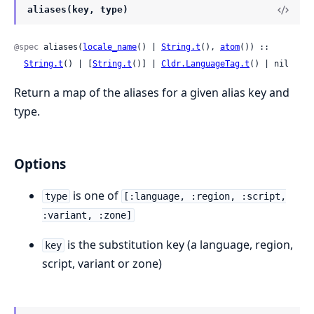
aliases(key, type)
@spec
 aliases(
locale_name
() | 
String.t
(), 
atom
()) ::

String.t
() | [
String.t
()] | 
Cldr.LanguageTag.t
() | nil
Return a map of the aliases for a given alias key and
type.
Options
is one of
type
[:language, :region, :script,
:variant, :zone]
is the substitution key (a language, region,
key
script, variant or zone)