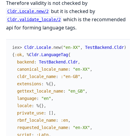
Therefore validity is not checked by
but it is checked by
Cldr.Locale.new/2
which is the recommended
Cldr.validate_locale/2
api for forming language tags.
iex> 
Cldr.Locale
.
new
(
"en-XX"
,
TestBackend.Cldr
)
{
:ok
,
%
Cldr.LanguageTag
{
backend
:
TestBackend.Cldr
,
canonical_locale_name
:
"en-XX"
,
cldr_locale_name
:
:"en-GB"
,
extensions
:
%{
}
,
gettext_locale_name
:
"en_GB"
,
language
:
"en"
,
locale
:
%{
}
,
private_use
:
[
]
,
rbnf_locale_name
:
:en
,
requested_locale_name
:
"en-XX"
,
script
:
:Latn
,