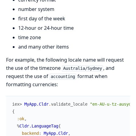
number system
first day of the week
12-hour or 24-hour time
time zone
and many other items
For example, the following locale name will request
the use of the timezone
, and
Australia/Sydney
request the use of
format when
accounting
formatting currencies:
iex> 
MyApp.Cldr
.
validate_locale
"en-AU-u-tz-ausyd-c
{
:ok
,
%
Cldr.LanguageTag
{
backend
:
MyApp.Cldr
,