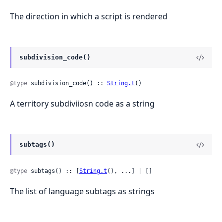
The direction in which a script is rendered
subdivision_code()
@type
 subdivision_code() :: 
String.t
()
A territory subdiviiosn code as a string
subtags()
@type
 subtags() :: [
String.t
(), ...] | []
The list of language subtags as strings