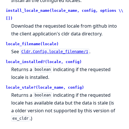
Install all the configured locales.
install_locale_name(locale_name, config, options \\
[])
Download the requested locale from github into
the client application's cldr data directory.
locale_filename(locale)
See
.
Cldr.Config.locale_filename/1
locale_installed?(locale, config)
Returns a
indicating if the requested
boolean
locale is installed.
locale_stale?(locale_name, config)
Returns a
indicating if the requested
boolean
locale has available data but the data is stale (is
a older version not supported by this version of
.)
ex_cldr