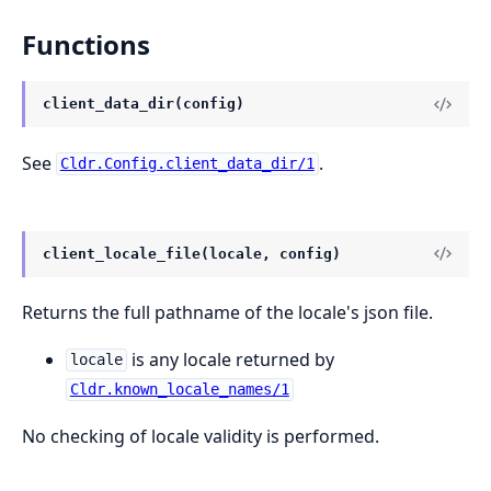
Functions
client_data_dir(config)
See
.
Cldr.Config.client_data_dir/1
client_locale_file(locale, config)
Returns the full pathname of the locale's json file.
is any locale returned by
locale
Cldr.known_locale_names/1
No checking of locale validity is performed.