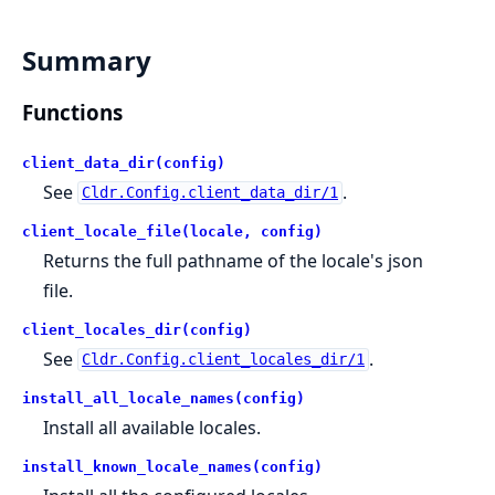
Summary
Functions
client_data_dir(config)
See
.
Cldr.Config.client_data_dir/1
client_locale_file(locale, config)
Returns the full pathname of the locale's json
file.
client_locales_dir(config)
See
.
Cldr.Config.client_locales_dir/1
install_all_locale_names(config)
Install all available locales.
install_known_locale_names(config)