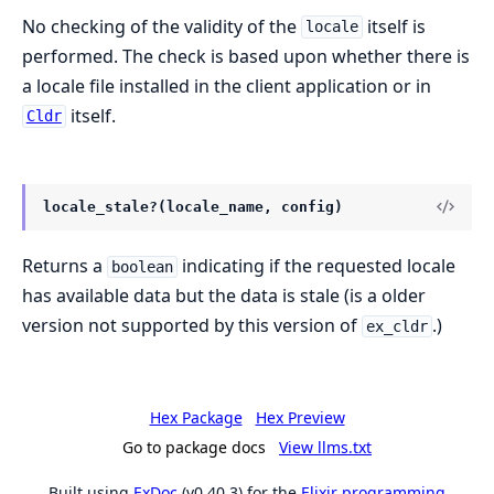
No checking of the validity of the
itself is
locale
performed. The check is based upon whether there is
a locale file installed in the client application or in
itself.
Cldr
locale_stale?(locale_name, config)
Returns a
indicating if the requested locale
boolean
has available data but the data is stale (is a older
version not supported by this version of
.)
ex_cldr
Hex Package
Hex Preview
Go to package docs
View llms.txt
Built using
ExDoc
(v0.40.3) for the
Elixir programming