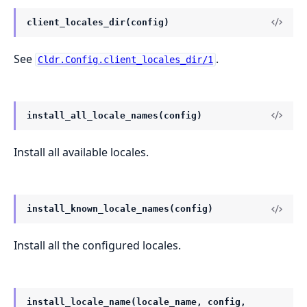
client_locales_dir(config)
See
.
Cldr.Config.client_locales_dir/1
install_all_locale_names(config)
Install all available locales.
install_known_locale_names(config)
Install all the configured locales.
install_locale_name(locale_name, config,