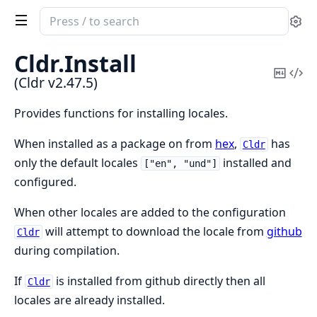
Search
Se
documentation
of
Cldr.
Install
Cldr
Copy
Vi
(Cldr v2.47.5)
Mark
Sou
Provides functions for installing locales.
When installed as a package on from
hex
,
has
Cldr
only the default locales
installed and
["en", "und"]
configured.
When other locales are added to the configuration
will attempt to download the locale from
github
Cldr
during compilation.
If
is installed from github directly then all
Cldr
locales are already installed.