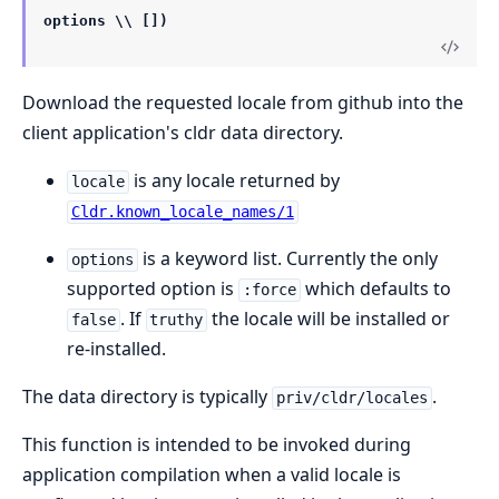
options \\ [])
Download the requested locale from github into the
client application's cldr data directory.
is any locale returned by
locale
Cldr.known_locale_names/1
is a keyword list. Currently the only
options
supported option is
which defaults to
:force
. If
the locale will be installed or
false
truthy
re-installed.
The data directory is typically
.
priv/cldr/locales
This function is intended to be invoked during
application compilation when a valid locale is