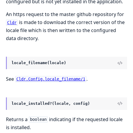
configured but is not yet installed in the application.
An https request to the master github repository for
is made to download the correct version of the
Cldr
locale file which is then written to the configured
data directory.
locale_filename(locale)
See
.
Cldr.Config.locale_filename/1
locale_installed?(locale, config)
Returns a
indicating if the requested locale
boolean
is installed.