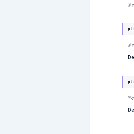
@ty
pl
@ty
De
pl
@ty
De