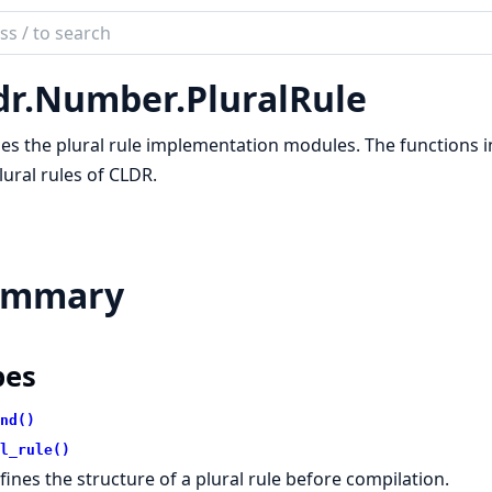
ch
mentation
dr.Number.PluralRule
es the plural rule implementation modules. The functions 
lural rules of CLDR.
ummary
pes
nd()
l_rule()
fines the structure of a plural rule before compilation.