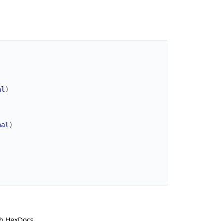
al
)
nal
)
h HexDocs