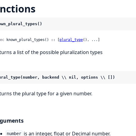
nctions
own_plural_types()
ec
 known_plural_types() :: [
plural_type
(), ...]
turns a list of the possible pluralization types
ural_type(number, backend \\ nil, options \\ [])
turns the plural type for a given number.
rguments
is an integer, float or Decimal number.
number