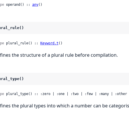
pe
 operand() :: 
any
()
ural_rule()
pe
 plural_rule() :: 
Keyword.t
()
fines the structure of a plural rule before compilation.
ural_type()
pe
 plural_type() :: :zero | :one | :two | :few | :many | :other
fines the plural types into which a number can be categori