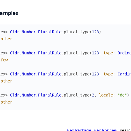
amples
iex> 
Cldr.Number.PluralRule
.
plural_type
(
123
)
:other
iex> 
Cldr.Number.PluralRule
.
plural_type
(
123
,
type
:
Ordin
:few
iex> 
Cldr.Number.PluralRule
.
plural_type
(
123
,
type
:
Cardi
:other
iex> 
Cldr.Number.PluralRule
.
plural_type
(
2
,
locale
:
"de"
)
:other
Hex Package
Hex Preview
Searc