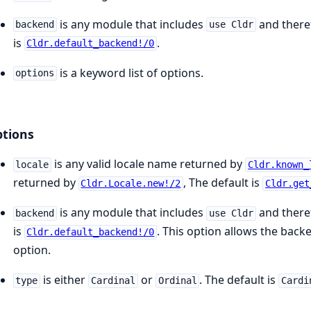
is any module that includes
and there
backend
use Cldr
is
.
Cldr.default_backend!/0
is a keyword list of options.
options
tions
is any valid locale name returned by
locale
Cldr.known_
returned by
, The default is
Cldr.Locale.new!/2
Cldr.get
is any module that includes
and there
backend
use Cldr
is
. This option allows the back
Cldr.default_backend!/0
option.
is either
or
. The default is
type
Cardinal
Ordinal
Cardi