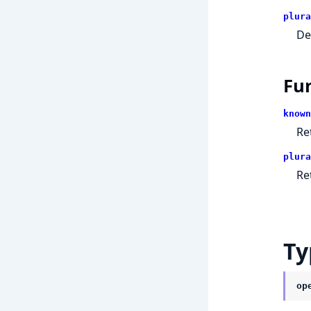
plura
De
Fu
known
Re
plura
Re
Ty
op