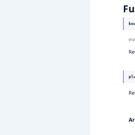
Fu
kn
@sp
Re
pl
Re
A