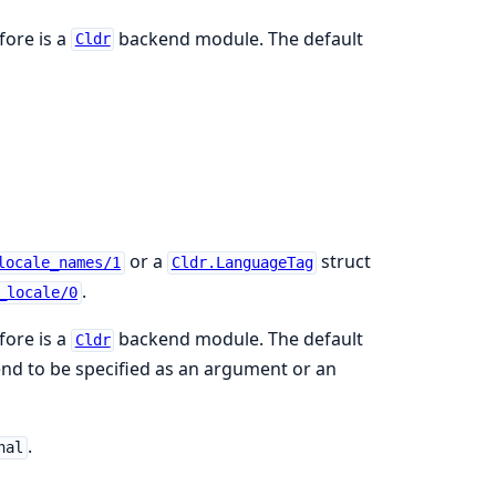
fore is a
backend module. The default
Cldr
or a
struct
locale_names/1
Cldr.LanguageTag
.
_locale/0
fore is a
backend module. The default
Cldr
end to be specified as an argument or an
.
nal