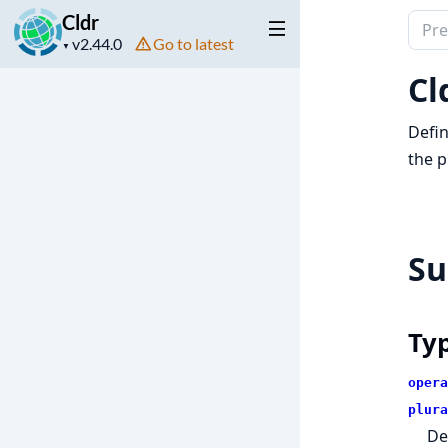
Cldr
Sear
Project
Go to latest
docu
▼
version
of
Cl
Cldr
Defin
the p
S
Ty
opera
plura
De