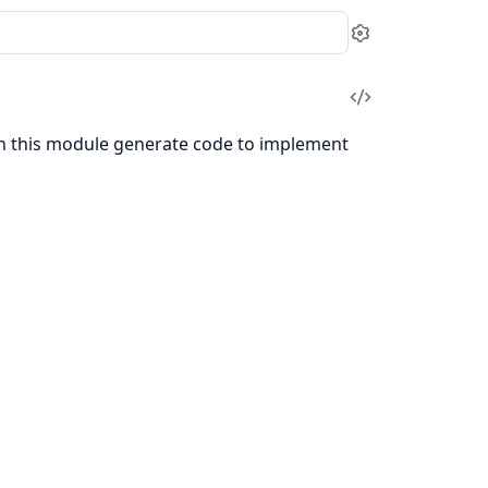
Settings
View
Source
in this module generate code to implement