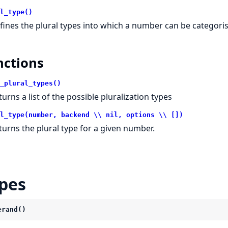
l_type()
fines the plural types into which a number can be categori
nctions
_plural_types()
turns a list of the possible pluralization types
l_type(number, backend \\ nil, options \\ [])
turns the plural type for a given number.
pes
erand()