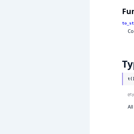
Fu
to_st
Co
Ty
t(
@ty
Al