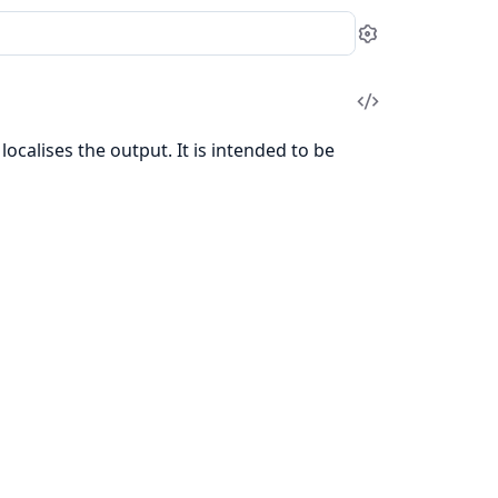
Settings
View
Source
localises the output. It is intended to be