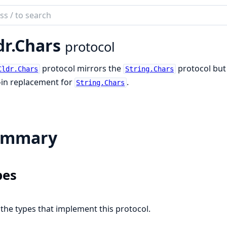
ch
mentation
dr.Chars
protocol
protocol mirrors the
protocol but 
Cldr.Chars
String.Chars
-in replacement for
.
String.Chars
ummary
pes
l the types that implement this protocol.