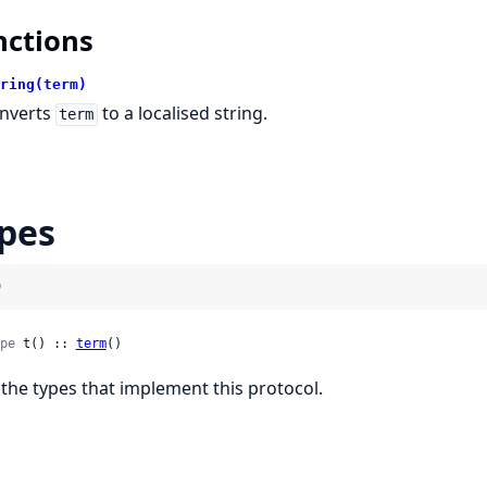
nctions
ring(term)
nverts
to a localised string.
term
pes
)
pe
 t() :: 
term
()
l the types that implement this protocol.