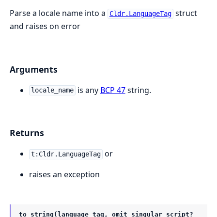
Parse a locale name into a
struct
Cldr.LanguageTag
and raises on error
Arguments
is any
BCP 47
string.
locale_name
Returns
or
t:Cldr.LanguageTag
raises an exception
to_string(language_tag, omit_singular_script?