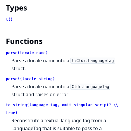
Types
t()
Functions
parse(locale_name)
Parse a locale name into a
t:Cldr.LanguageTag
struct.
parse!(locale_string)
Parse a locale name into a
Cldr.LanguageTag
struct and raises on error
to_string(language_tag, omit_singular_script? \\
true)
Reconstitute a textual language tag from a
LanguageTag that is suitable to pass to a