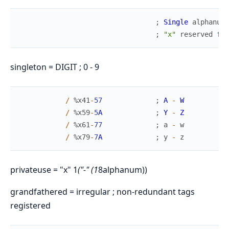
;
Single
alphanume
;
"x"
reserved
for
singleton = DIGIT ; 0 - 9
/
%
x41
-
57
;
A
-
W
/
%
x59
-
5
A
;
Y
-
Z
/
%
x61
-
77
;
a
-
w
/
%
x79
-
7
A
;
y
-
z
privateuse = "x" 1
("-" (1
8alphanum))
grandfathered = irregular ; non-redundant tags
registered