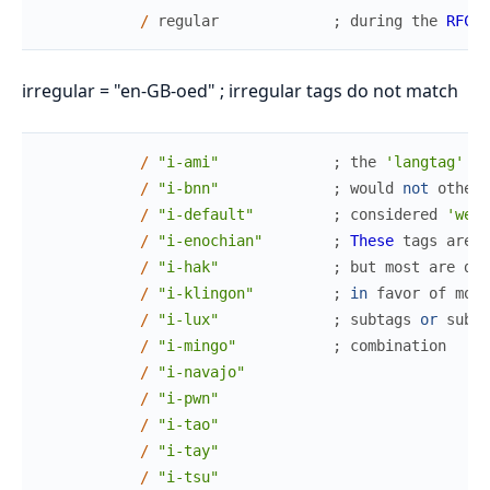
/
regular
;
during
the
RFC
3
irregular = "en-GB-oed" ; irregular tags do not match
/
"i-ami"
;
the
'langtag'
pr
/
"i-bnn"
;
would
not
otherw
/
"i-default"
;
considered
'well
/
"i-enochian"
;
These
tags
are
a
/
"i-hak"
;
but
most
are
dep
/
"i-klingon"
;
in
favor
of
more
/
"i-lux"
;
subtags
or
subta
/
"i-mingo"
;
combination
/
"i-navajo"
/
"i-pwn"
/
"i-tao"
/
"i-tay"
/
"i-tsu"