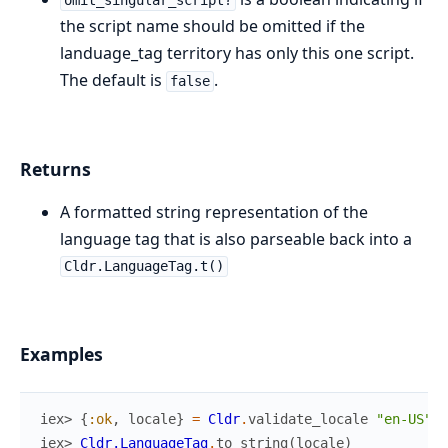
omit_singular_script?
the script name should be omitted if the
landuage_tag territory has only this one script.
The default is
.
false
Returns
A formatted string representation of the
language tag that is also parseable back into a
Cldr.LanguageTag.t()
Examples
iex> 
{
:ok
,
locale
}
=
Cldr
.
validate_locale
"en-US"
,
iex> 
Cldr.LanguageTag
.
to_string
(
locale
)