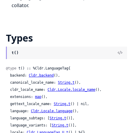
collator.
Types
t()
@type
 t() :: %Cldr.LanguageTag{

  backend: 
Cldr.backend
(),

  canonical_locale_name: 
String.t
(),

  cldr_locale_name: 
Cldr.Locale.locale_name
(),

  extensions: 
map
(),

  gettext_locale_name: 
String.t
() | nil,

  language: 
Cldr.Locale.language
(),

  language_subtags: [
String.t
()],

  language_variants: [
String.t
()],

  locale: 
Cldr.LanguageTag.U.t
() | %{},
