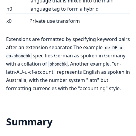
language that is mixed into the main
h0
language tag to form a hybrid
x0
Private use transform
Extensions are formatted by specifying keyword pairs
after an extension separator. The example
de-DE-u-
specifies German as spoken in Germany
co-phonebk
with a collation of
. Another example, "en-
phonebk
latn-AU-u-cf-account" represents English as spoken in
Australia, with the number system "latn" but
formatting currencies with the "accounting" style.
Summary