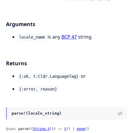
Arguments
is any
BCP 47
string.
locale_name
Returns
or
{:ok, t:Cldr.LanguageTag}
{:error, reason}
parse!(locale_string)
@spec
 parse!(
String.t
()) :: 
t
() | 
none
()