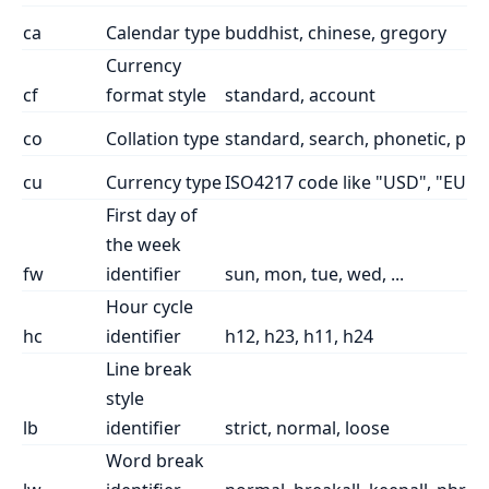
ca
Calendar type
buddhist, chinese, gregory
Currency
cf
format style
standard, account
co
Collation type
standard, search, phonetic, piny
cu
Currency type
ISO4217 code like "USD", "EUR"
First day of
the week
fw
identifier
sun, mon, tue, wed, ...
Hour cycle
hc
identifier
h12, h23, h11, h24
Line break
style
lb
identifier
strict, normal, loose
Word break