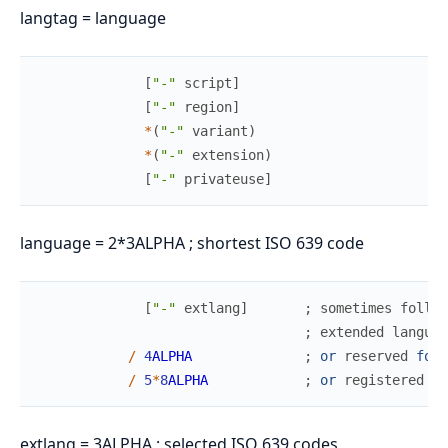
langtag = language
[
"-"
script
]
[
"-"
region
]
*
(
"-"
variant
)
*
(
"-"
extension
)
[
"-"
privateuse
]
language = 2*3ALPHA ; shortest ISO 639 code
[
"-"
extlang
]
;
sometimes
follow
;
extended
languag
/
4
ALPHA
;
or
reserved
for
/
5
*
8
ALPHA
;
or
registered
la
extlang = 3ALPHA ; selected ISO 639 codes