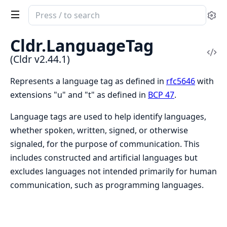
Search
Se
documentation
of
Cldr.LanguageTag
Cldr
Vi
(Cldr v2.44.1)
Sou
Represents a language tag as defined in
rfc5646
with
extensions "u" and "t" as defined in
BCP 47
.
Language tags are used to help identify languages,
whether spoken, written, signed, or otherwise
signaled, for the purpose of communication. This
includes constructed and artificial languages but
excludes languages not intended primarily for human
communication, such as programming languages.