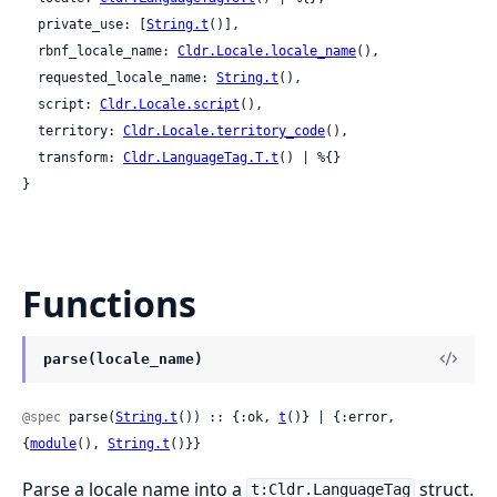
  private_use: [
String.t
()],

  rbnf_locale_name: 
Cldr.Locale.locale_name
(),

  requested_locale_name: 
String.t
(),

  script: 
Cldr.Locale.script
(),

  territory: 
Cldr.Locale.territory_code
(),

  transform: 
Cldr.LanguageTag.T.t
() | %{}

}
Functions
parse(locale_name)
@spec
 parse(
String.t
()) :: {:ok, 
t
()} | {:error, 
{
module
(), 
String.t
()}}
Parse a locale name into a
struct.
t:Cldr.LanguageTag