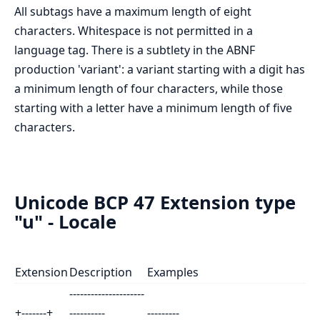
All subtags have a maximum length of eight
characters. Whitespace is not permitted in a
language tag. There is a subtlety in the ABNF
production 'variant': a variant starting with a digit has
a minimum length of four characters, while those
starting with a letter have a minimum length of five
characters.
Unicode BCP 47 Extension type
"u" - Locale
Extension
Description
Examples
---------------------
+-------+
----------
---------