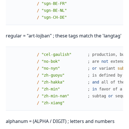
/
"sgn-BE-FR"
/
"sgn-BE-NL"
/
"sgn-CH-DE"
regular = "art-lojban" ; these tags match the 'langtag'
/
"cel-gaulish"
;
production
,
but
/
"no-bok"
;
are
not
extended
/
"no-nyn"
;
or
variant
subta
/
"zh-guoyu"
;
is
defined
by
th
/
"zh-hakka"
;
and
all
of
these
/
"zh-min"
;
in
favor
of
a
mo
/
"zh-min-nan"
;
subtag
or
sequen
/
"zh-xiang"
alphanum = (ALPHA / DIGIT) ; letters and numbers