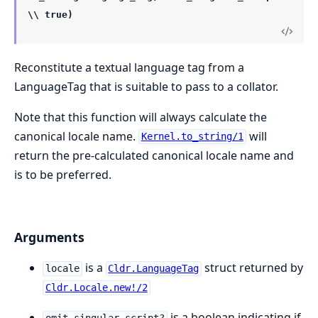
\\ true)
Reconstitute a textual language tag from a
LanguageTag that is suitable to pass to a collator.
Note that this function will always calculate the
canonical locale name.
will
Kernel.to_string/1
return the pre-calculated canonical locale name and
is to be preferred.
Arguments
is a
struct returned by
locale
Cldr.LanguageTag
Cldr.Locale.new!/2
is a boolean indicating if