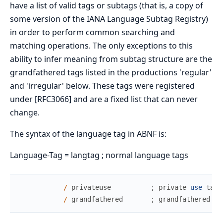
have a list of valid tags or subtags (that is, a copy of
some version of the IANA Language Subtag Registry)
in order to perform common searching and
matching operations. The only exceptions to this
ability to infer meaning from subtag structure are the
grandfathered tags listed in the productions 'regular'
and 'irregular' below. These tags were registered
under [RFC3066] and are a fixed list that can never
change.
The syntax of the language tag in ABNF is:
Language-Tag = langtag ; normal language tags
/
privateuse
;
private
use
tag
/
grandfathered
;
grandfathered
ta