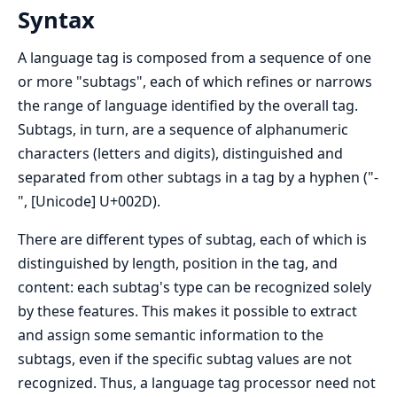
Syntax
A language tag is composed from a sequence of one
or more "subtags", each of which refines or narrows
the range of language identified by the overall tag.
Subtags, in turn, are a sequence of alphanumeric
characters (letters and digits), distinguished and
separated from other subtags in a tag by a hyphen ("-
", [Unicode] U+002D).
There are different types of subtag, each of which is
distinguished by length, position in the tag, and
content: each subtag's type can be recognized solely
by these features. This makes it possible to extract
and assign some semantic information to the
subtags, even if the specific subtag values are not
recognized. Thus, a language tag processor need not