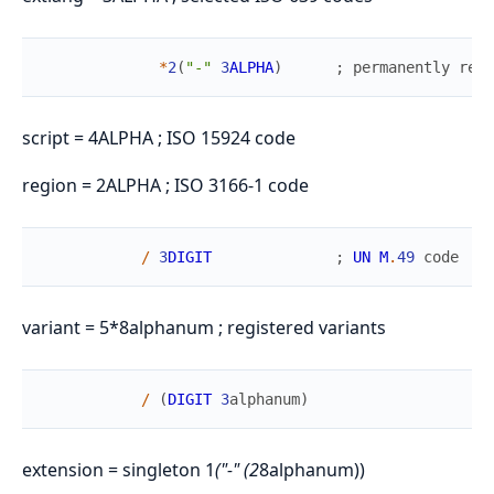
*
2
(
"-"
3
ALPHA
)
;
permanently
rese
script = 4ALPHA ; ISO 15924 code
region = 2ALPHA ; ISO 3166-1 code
/
3
DIGIT
;
UN
M
.
49
code
variant = 5*8alphanum ; registered variants
/
(
DIGIT
3
alphanum
)
extension = singleton 1
("-" (2
8alphanum))