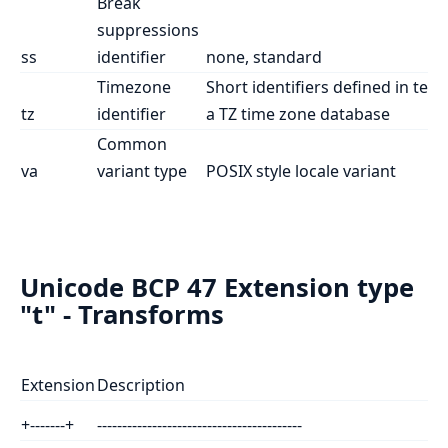
Break
suppressions
ss
identifier
none, standard
Timezone
Short identifiers defined in ter
tz
identifier
a TZ time zone database
Common
va
variant type
POSIX style locale variant
Unicode BCP 47 Extension type
"t" - Transforms
Extension
Description
+-------+
-----------------------------------------