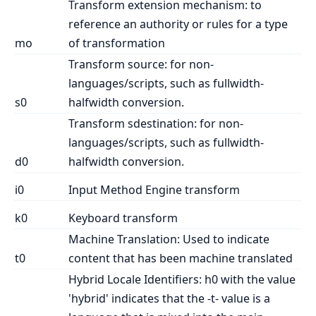
Transform extension mechanism: to
reference an authority or rules for a type
mo
of transformation
Transform source: for non-
languages/scripts, such as fullwidth-
s0
halfwidth conversion.
Transform sdestination: for non-
languages/scripts, such as fullwidth-
d0
halfwidth conversion.
i0
Input Method Engine transform
k0
Keyboard transform
Machine Translation: Used to indicate
t0
content that has been machine translated
Hybrid Locale Identifiers: h0 with the value
'hybrid' indicates that the -t- value is a