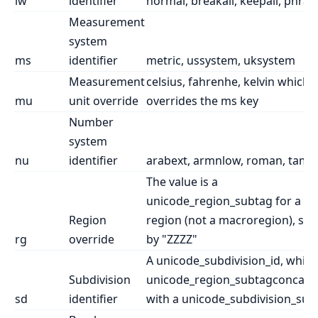
lw
identifier
normal, breakall, keepall, phras
Measurement
system
ms
identifier
metric, ussystem, uksystem
Measurement
celsius, fahrenhe, kelvin which
mu
unit override
overrides the ms key
Number
system
nu
identifier
arabext, armnlow, roman, taml
The value is a
unicode_region_subtag for a re
Region
region (not a macroregion), suf
rg
override
by "ZZZZ"
A unicode_subdivision_id, which 
Subdivision
unicode_region_subtagconcate
sd
identifier
with a unicode_subdivision_suffi